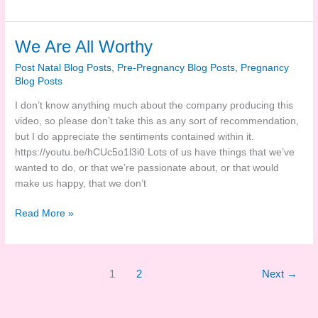
Marks
Of
Life
We Are All Worthy
Post Natal Blog Posts
,
Pre-Pregnancy Blog Posts
,
Pregnancy
Blog Posts
I don’t know anything much about the company producing this
video, so please don’t take this as any sort of recommendation,
but I do appreciate the sentiments contained within it.
https://youtu.be/hCUc5o1l3i0
Lots of us have things that we’ve
wanted to do, or that we’re passionate about, or that would
make us happy, that we don’t
We
Read More »
Are
All
Worthy
1
2
Next
→