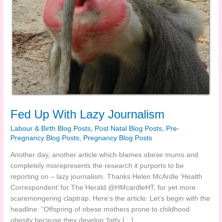
Fed Up With Lazy Journalism
Labour & Birth Blog Posts
,
Post Natal Blog Posts
,
Pre-
Pregnancy Blog Posts
,
Pregnancy Blog Posts
Another day, another article which blames obese mums and
completely misrepresents the research it purports to be
reporting on – lazy journalism. Thanks Helen McArdle ‘Health
Correspondent’ for The Herald @HMcardleHT, for yet more
scaremongering claptrap. Here’s the article: Let’s begin with the
headline: “Offspring of obese mothers prone to childhood
obesity because they develop ‘fatty […]