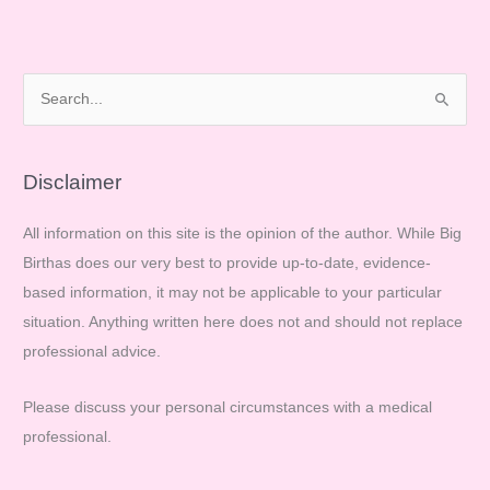
S
e
a
r
Disclaimer
c
All information on this site is the opinion of the author. While Big
h
Birthas does our very best to provide up-to-date, evidence-
f
based information, it may not be applicable to your particular
o
situation. Anything written here does not and should not replace
r
professional advice.
:
Please discuss your personal circumstances with a medical
professional.