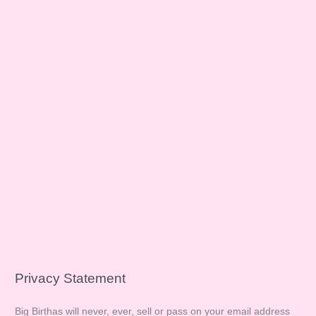
Privacy Statement
Big Birthas will never, ever, sell or pass on your email address