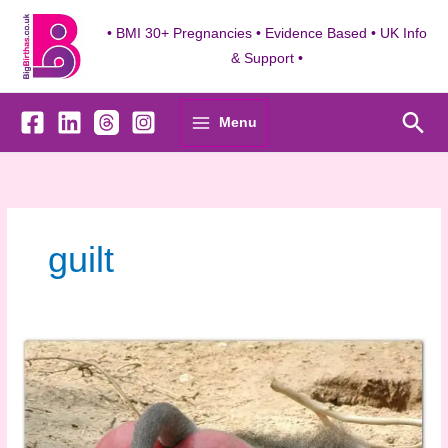
Skip
to
• BMI 30+ Pregnancies • Evidence Based • UK Info
content
& Support •
Sea
Menu
guilt