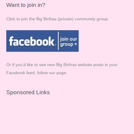
Want to join in?
Click to join the Big Birthas (private) community group:
Or if you’d like to see new Big Birthas website posts in your
Facebook feed, follow our page:
Sponsored Links