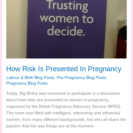
How Risk Is Presented In Pregnancy
Labour & Birth Blog Posts
,
Pre-Pregnancy Blog Posts
,
Pregnancy Blog Posts
Today, Big Birtha was honoured to participate in a discussion
about how risks are presented to women in pregnancy,
organised by the British Pregnancy Advocacy Service (BPAS).
The room was filled with intelligent, interesting and influential
women, from many different backgrounds, but who all share the
passion that the way things are at the moment