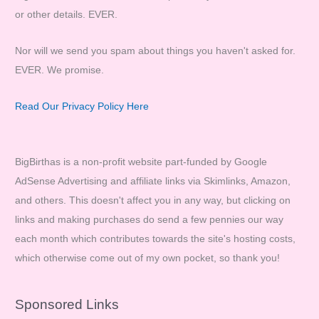
or other details. EVER.
Nor will we send you spam about things you haven't asked for.
EVER. We promise.
Read Our Privacy Policy Here
BigBirthas is a non-profit website part-funded by Google
AdSense Advertising and affiliate links via Skimlinks, Amazon,
and others. This doesn't affect you in any way, but clicking on
links and making purchases do send a few pennies our way
each month which contributes towards the site's hosting costs,
which otherwise come out of my own pocket, so thank you!
Sponsored Links