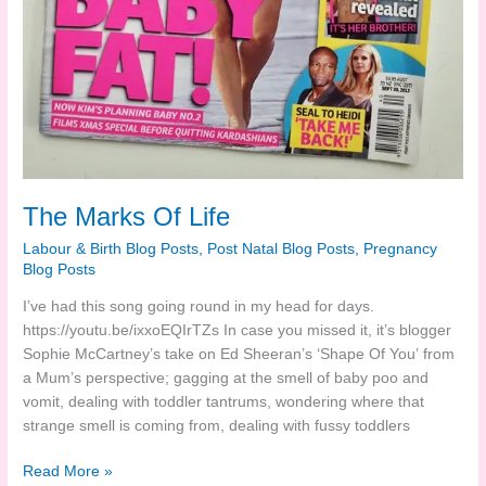
The Marks Of Life
Labour & Birth Blog Posts
,
Post Natal Blog Posts
,
Pregnancy
Blog Posts
I’ve had this song going round in my head for days.
https://youtu.be/ixxoEQIrTZs
In case you missed it, it’s blogger
Sophie McCartney’s take on Ed Sheeran’s ‘Shape Of You’ from
a Mum’s perspective; gagging at the smell of baby poo and
vomit, dealing with toddler tantrums, wondering where that
strange smell is coming from, dealing with fussy toddlers
The
Read More »