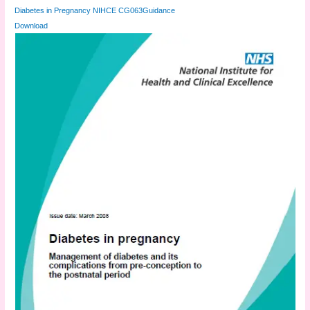
Diabetes in Pregnancy NIHCE CG063Guidance
Download