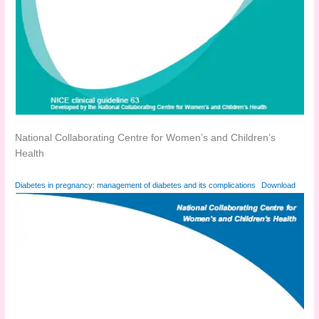
National Collaborating Centre for Women’s and Children’s
Health
Diabetes in pregnancy: management of diabetes and its complications
Download