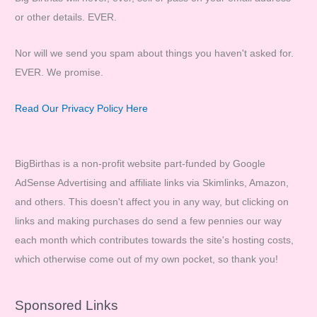
or other details. EVER.
Nor will we send you spam about things you haven't asked for.
EVER. We promise.
Read Our Privacy Policy Here
BigBirthas is a non-profit website part-funded by Google
AdSense Advertising and affiliate links via Skimlinks, Amazon,
and others. This doesn't affect you in any way, but clicking on
links and making purchases do send a few pennies our way
each month which contributes towards the site's hosting costs,
which otherwise come out of my own pocket, so thank you!
Sponsored Links