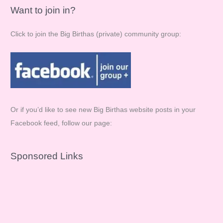
Want to join in?
Click to join the Big Birthas (private) community group:
Or if you’d like to see new Big Birthas website posts in your
Facebook feed, follow our page:
Sponsored Links