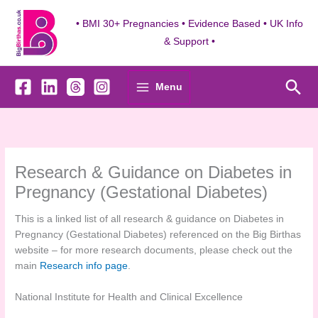
Skip
to
• BMI 30+ Pregnancies • Evidence Based • UK Info
content
& Support •
Sea
Menu
Research & Guidance on Diabetes in
Pregnancy (Gestational Diabetes)
This is a linked list of all research & guidance on Diabetes in
Pregnancy (Gestational Diabetes) referenced on the Big Birthas
website – for more research documents, please check out the
main
Research info page
.
National Institute for Health and Clinical Excellence