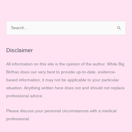
S
e
a
r
Disclaimer
c
All information on this site is the opinion of the author. While Big
h
Birthas does our very best to provide up-to-date, evidence-
f
based information, it may not be applicable to your particular
o
situation. Anything written here does not and should not replace
r
professional advice.
:
Please discuss your personal circumstances with a medical
professional.