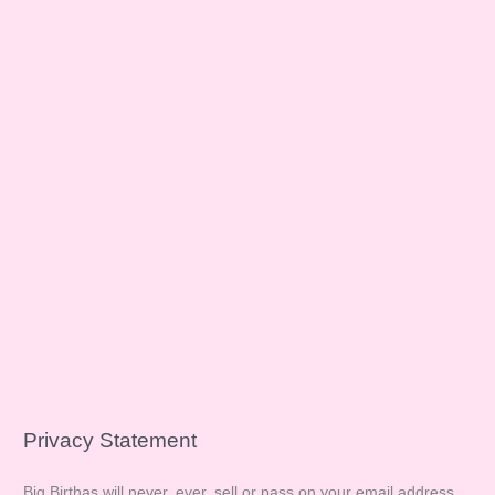
Privacy Statement
Big Birthas will never, ever, sell or pass on your email address