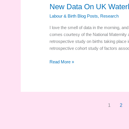
New Data On UK Waterb
Labour & Birth Blog Posts
,
Research
I love the smell of data in the morning, a
comes courtesy of the National Maternity 
retrospective study on births taking place 
retrospective cohort study of factors assoc
New
Read More »
Data
On
UK
Waterbirths!
1
2