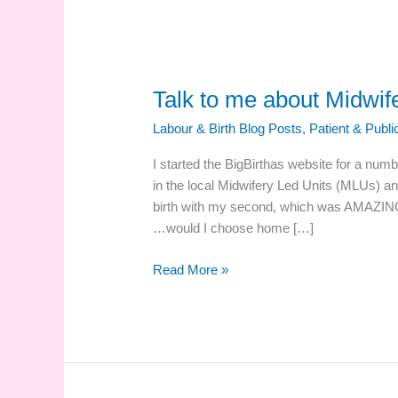
Talk to me about Midwif
Labour & Birth Blog Posts
,
Patient & Publ
I started the BigBirthas website for a num
in the local Midwifery Led Units (MLUs) a
birth with my second, which was AMAZIN
…would I choose home […]
Talk
Read More »
to
me
about
Midwifery
Led
Units!