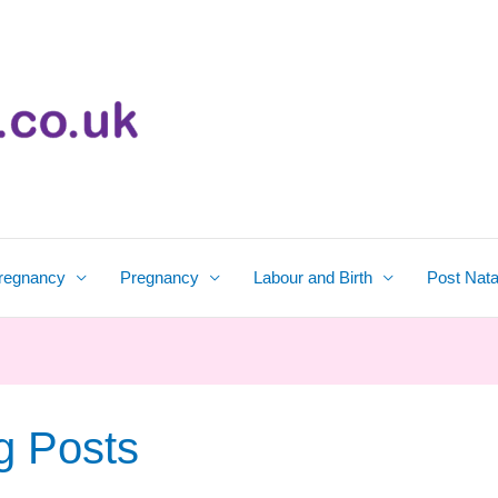
regnancy
Pregnancy
Labour and Birth
Post Nata
g Posts