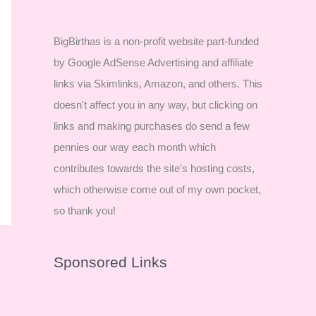
BigBirthas is a non-profit website part-funded
by Google AdSense Advertising and affiliate
links via Skimlinks, Amazon, and others. This
doesn't affect you in any way, but clicking on
links and making purchases do send a few
pennies our way each month which
contributes towards the site's hosting costs,
which otherwise come out of my own pocket,
so thank you!
Sponsored Links