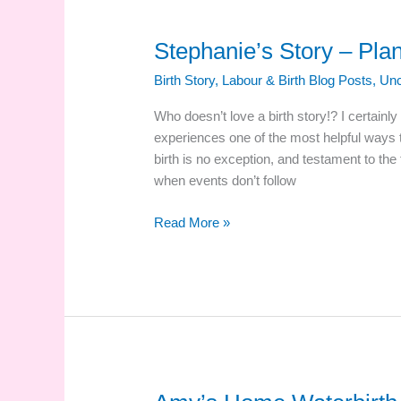
Stephanie’s Story – Plan
Birth Story
,
Labour & Birth Blog Posts
,
Unc
Who doesn’t love a birth story!? I certainly
experiences one of the most helpful ways t
birth is no exception, and testament to the
when events don’t follow
Stephanie’s
Read More »
Story
–
Plan
B
Hospital
Birth!