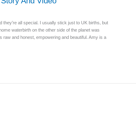
Story And Video
 they’re all special. I usually stick just to UK births, but
 home waterbirth on the other side of the planet was
It’s raw and honest, empowering and beautiful. Amy is a