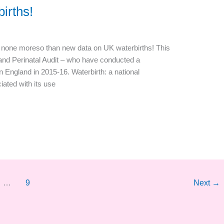
irths!
nd none moreso than new data on UK waterbirths! This
and Perinatal Audit – who have conducted a
in England in 2015-16. Waterbirth: a national
iated with its use
…
9
Next
→