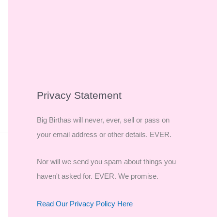
Privacy Statement
Big Birthas will never, ever, sell or pass on
your email address or other details. EVER.
Nor will we send you spam about things you
haven't asked for. EVER. We promise.
Read Our Privacy Policy Here