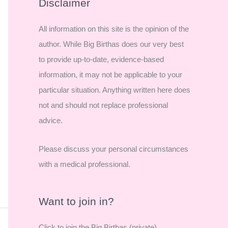
r
Disclaimer
c
All information on this site is the opinion of the
h
author. While Big Birthas does our very best
f
to provide up-to-date, evidence-based
o
information, it may not be applicable to your
r
particular situation. Anything written here does
:
not and should not replace professional
advice.
Please discuss your personal circumstances
with a medical professional.
Want to join in?
Click to join the Big Birthas (private)