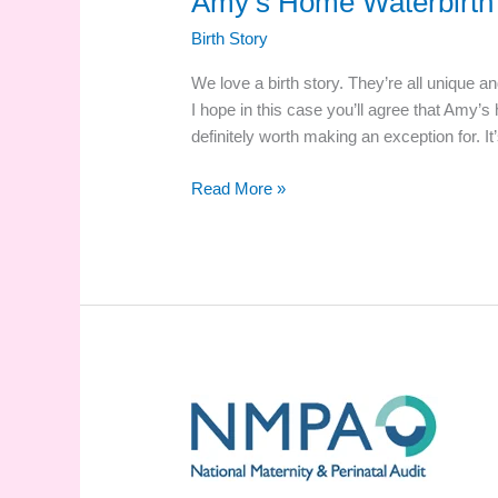
Amy’s Home Waterbirth 
Birth Story
We love a birth story. They’re all unique and
I hope in this case you’ll agree that Amy’s
definitely worth making an exception for. 
Amy’s
Read More »
Home
Waterbirth
Story
And
Video