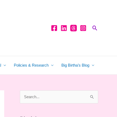
Search
l
Policies & Research
Big Birtha’s Blog
S
e
a