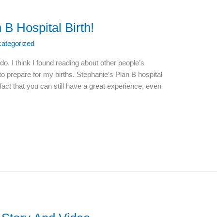
 B Hospital Birth!
ategorized
 do. I think I found reading about other people’s
o prepare for my births. Stephanie’s Plan B hospital
 fact that you can still have a great experience, even