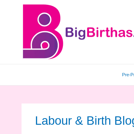
Skip
to
content
Pre-P
Labour & Birth Blo