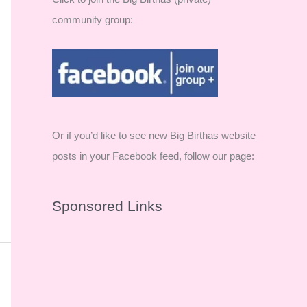
community group:
Or if you’d like to see new Big Birthas website
posts in your Facebook feed, follow our page:
Sponsored Links