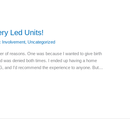
ery Led Units!
ic Involvement
,
Uncategorized
ber of reasons. One was because I wanted to give birth
nd was denied both times. I ended up having a home
G, and I’d recommend the experience to anyone. But…