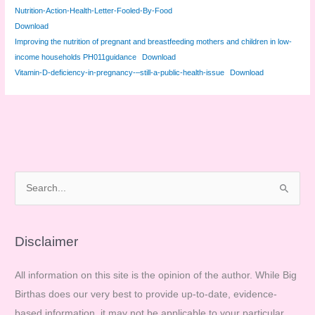
Nutrition-Action-Health-Letter-Fooled-By-Food
Download
Improving the nutrition of pregnant and breastfeeding mothers and children in low-
income households PH011guidance
Download
Vitamin-D-deficiency-in-pregnancy-–still-a-public-health-issue
Download
S
e
a
r
Disclaimer
c
All information on this site is the opinion of the author. While Big
h
Birthas does our very best to provide up-to-date, evidence-
f
based information, it may not be applicable to your particular
o