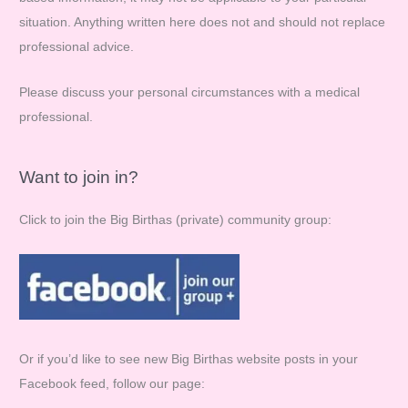
situation. Anything written here does not and should not replace
r
professional advice.
:
Please discuss your personal circumstances with a medical
professional.
Want to join in?
Click to join the Big Birthas (private) community group:
Or if you’d like to see new Big Birthas website posts in your
Facebook feed, follow our page: