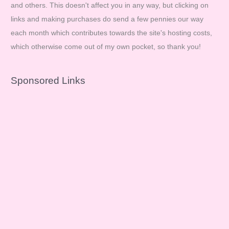
and others. This doesn't affect you in any way, but clicking on
links and making purchases do send a few pennies our way
each month which contributes towards the site's hosting costs,
which otherwise come out of my own pocket, so thank you!
Sponsored Links