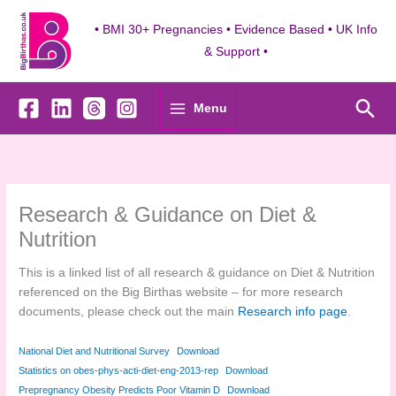
Skip
to
• BMI 30+ Pregnancies • Evidence Based • UK Info
content
& Support •
Sea
Menu
Research & Guidance on Diet &
Nutrition
This is a linked list of all research & guidance on Diet & Nutrition
referenced on the Big Birthas website – for more research
documents, please check out the main
Research info page
.
National Diet and Nutritional Survey
Download
Statistics on obes-phys-acti-diet-eng-2013-rep
Download
Prepregnancy Obesity Predicts Poor Vitamin D
Download