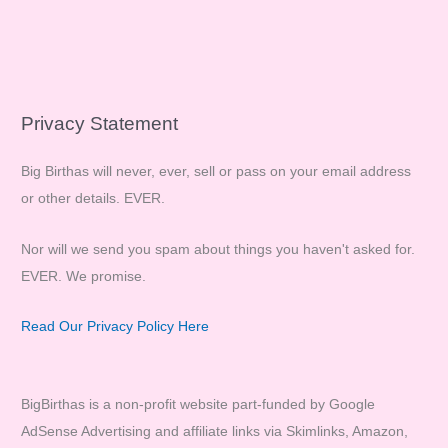
Privacy Statement
Big Birthas will never, ever, sell or pass on your email address
or other details. EVER.
Nor will we send you spam about things you haven't asked for.
EVER. We promise.
Read Our Privacy Policy Here
BigBirthas is a non-profit website part-funded by Google
AdSense Advertising and affiliate links via Skimlinks, Amazon,