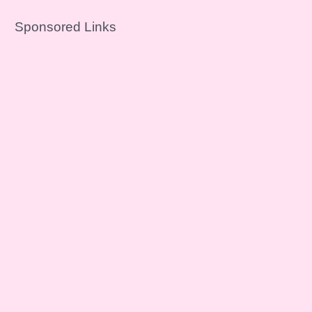
Sponsored Links