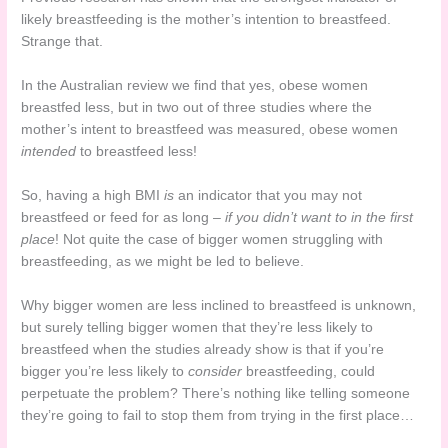
likely breastfeeding is the mother’s intention to breastfeed.
Strange that.
In the Australian review we find that yes, obese women
breastfed less, but in two out of three studies where the
mother’s intent to breastfeed was measured, obese women
intended
to breastfeed less!
So, having a high BMI
is
an indicator that you may not
breastfeed or feed for as long –
if you didn’t want to in the first
place
! Not quite the case of bigger women struggling with
breastfeeding, as we might be led to believe.
Why bigger women are less inclined to breastfeed is unknown,
but surely telling bigger women that they’re less likely to
breastfeed when the studies already show is that if you’re
bigger you’re less likely to
consider
breastfeeding, could
perpetuate the problem? There’s nothing like telling someone
they’re going to fail to stop them from trying in the first place…