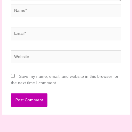
Name*
Email*
Website
Save my name, email, and website in this browser for
the next time I comment.