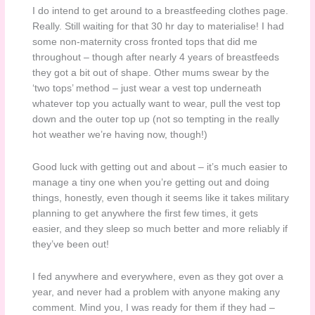
I do intend to get around to a breastfeeding clothes page.
Really. Still waiting for that 30 hr day to materialise! I had
some non-maternity cross fronted tops that did me
throughout – though after nearly 4 years of breastfeeds
they got a bit out of shape. Other mums swear by the
‘two tops’ method – just wear a vest top underneath
whatever top you actually want to wear, pull the vest top
down and the outer top up (not so tempting in the really
hot weather we’re having now, though!)
Good luck with getting out and about – it’s much easier to
manage a tiny one when you’re getting out and doing
things, honestly, even though it seems like it takes military
planning to get anywhere the first few times, it gets
easier, and they sleep so much better and more reliably if
they’ve been out!
I fed anywhere and everywhere, even as they got over a
year, and never had a problem with anyone making any
comment. Mind you, I was ready for them if they had –