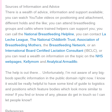
Sources of Information and Advice
There is a wealth of advice, information and support available;
you can watch YouTube videos on positioning and attachment,
different holds and the like; you can attend breastfeeding
groups and cafés where trained helpers can support you; you
can call the
National Breastfeeding Helpline
, you can contact
La
Leche League
,
The National Childbirth Trust
,
Association of
Breastfeeding Mothers
, the
Breastfeeding Network
, or an
International Board Certified Lactation Consultant
(IBCLC), or
you can read a wealth on information on the topic on the
NHS
webpages
,
Kellymom
and
Analytical Armadillo
.
The help is out there… Unfortunately, I’m not aware of any big-
boob specific information in the public domain right now. I know
it would be really helpful to have some kind of guide to logistics
and positions which feature bodies which look more similar to
mine! If you find or know of any, please do get in touch so I can
let people know!!
References