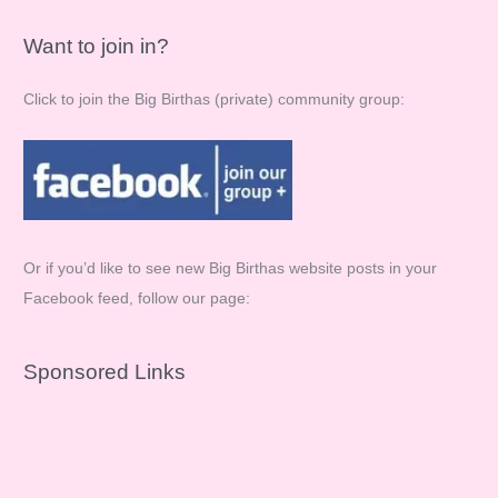
Want to join in?
Click to join the Big Birthas (private) community group:
Or if you’d like to see new Big Birthas website posts in your
Facebook feed, follow our page:
Sponsored Links