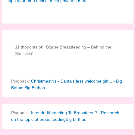
https://pubmed.ncbi.nlm.nih.gov/2621526/
11 thoughts on “Bigger Breastfeeding – Behind the
Statistics”
Pingback:
Christmastitis - Santa's less welcome gift... - Big
BirthasBig Birthas
Pingback:
Intended/Intending To Breastfeed? - Research
on the topic of breastfeedingBig Birthas