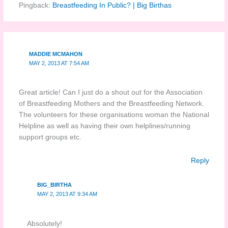
Pingback:
Breastfeeding In Public? | Big Birthas
MADDIE MCMAHON
MAY 2, 2013 AT 7:54 AM
Great article! Can I just do a shout out for the Association
of Breastfeeding Mothers and the Breastfeeding Network.
The volunteers for these organisations woman the National
Helpline as well as having their own helplines/running
support groups etc.
Reply
BIG_BIRTHA
MAY 2, 2013 AT 9:34 AM
Absolutely!