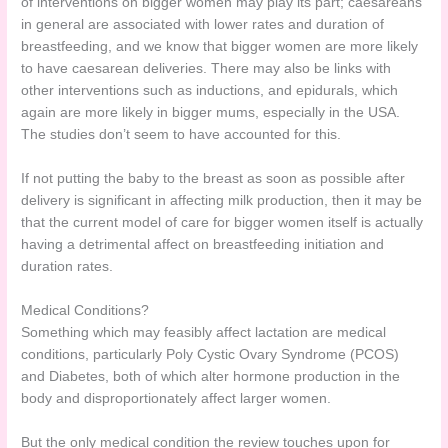
of interventions on bigger women may play its part; caesareans
in general are associated with lower rates and duration of
breastfeeding, and we know that bigger women are more likely
to have caesarean deliveries. There may also be links with
other interventions such as inductions, and epidurals, which
again are more likely in bigger mums, especially in the USA.
The studies don’t seem to have accounted for this.
If not putting the baby to the breast as soon as possible after
delivery is significant in affecting milk production, then it may be
that the current model of care for bigger women itself is actually
having a detrimental affect on breastfeeding initiation and
duration rates.
Medical Conditions?
Something which may feasibly affect lactation are medical
conditions, particularly Poly Cystic Ovary Syndrome (PCOS)
and Diabetes, both of which alter hormone production in the
body and disproportionately affect larger women.
But the only medical condition the review touches upon for