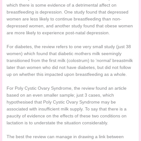
which there is some evidence of a detrimental affect on
breastfeeding is depression. One study found that depressed
women are less likely to continue breastfeeding than non-
depressed women, and another study found that obese women
are more likely to experience post-natal depression.
For diabetes, the review refers to one very small study (just 38
women) which found that diabetic mothers milk seemingly
transitioned from the first milk (colostrum) to ‘normal’ breastmilk
later than women who did not have diabetes, but did not follow
up on whether this impacted upon breastfeeding as a whole.
For Poly Cystic Ovary Syndrome, the review found an article
based on an even smaller sample; just 3 cases, which
hypothesised that Poly Cystic Ovary Syndrome may be
associated with insufficient milk supply. To say that there is a
paucity of evidence on the effects of these two conditions on
lactation is to understate the situation considerably.
The best the review can manage in drawing a link between