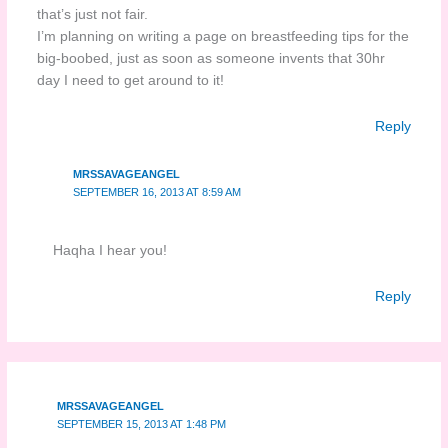
that’s just not fair.
I’m planning on writing a page on breastfeeding tips for the
big-boobed, just as soon as someone invents that 30hr
day I need to get around to it!
Reply
MRSSAVAGEANGEL
SEPTEMBER 16, 2013 AT 8:59 AM
Haqha I hear you!
Reply
MRSSAVAGEANGEL
SEPTEMBER 15, 2013 AT 1:48 PM