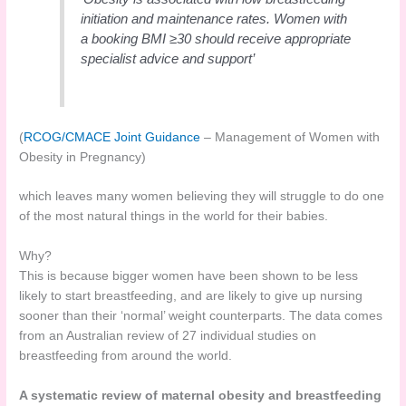
initiation and maintenance rates. Women with
a booking BMI ≥30 should receive appropriate
specialist advice and support’
(
RCOG/CMACE Joint Guidance
– Management of Women with
Obesity in Pregnancy)
which leaves many women believing they will struggle to do one
of the most natural things in the world for their babies.
Why?
This is because bigger women have been shown to be less
likely to start breastfeeding, and are likely to give up nursing
sooner than their ‘normal’ weight counterparts. The data comes
from an Australian review of 27 individual studies on
breastfeeding from around the world.
A systematic review of maternal obesity and breastfeeding