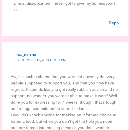
almost disappointed I never got to give my lioness roar!
xx
Reply
BIG_BIRTHA
SEPTEMBER 15, 2013 AT 9:37 PM
Aw, It’s such a shame that you were let down by the very
people supposed to support you, and that you now have
regrets. It sounds like you got really rubbish advice and no
support, no wonder you weren’t able to make it work! Well
done you for expressing for 4 weeks, though, that’s tough,
and a huge commitment to your little lad.
I wouldn’t knock anyone for making an informed choice to
formula feed, but when you don’t get the help you need
and are forced into making a choice you don’t want to –