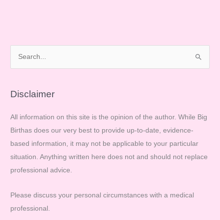
S
e
a
r
Disclaimer
c
All information on this site is the opinion of the author. While Big
h
Birthas does our very best to provide up-to-date, evidence-
f
based information, it may not be applicable to your particular
o
situation. Anything written here does not and should not replace
r
professional advice.
:
Please discuss your personal circumstances with a medical
professional.