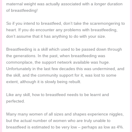
maternal weight was actually associated with a
longer
duration
of breastfeeding!
So if you intend to breastfeed, don’t take the scaremongering to
heart. If you do encounter any problems with breastfeeding,
don’t assume that it has anything to do with your size.
Breastfeeding is a skill which used to be passed down through
the generations. In the past, when breastfeeding was
commonplace, the support network available was huge.
Unfortunately in the last few decades this was undermined, and
the skill, and the community support for it, was lost to some
extent, although it is slowly being rebuilt.
Like any skill, how to breastfeed needs to be learnt and
perfected.
Many many women of all sizes and shapes experience niggles,
but the actual number of women who are truly unable to
breastfeed is estimated to be very low – perhaps as low as 4%.