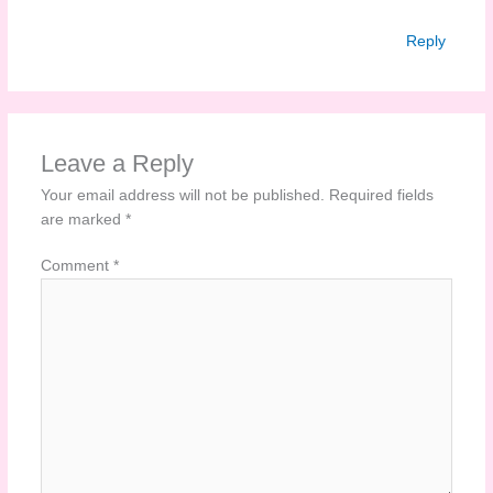
Reply
Leave a Reply
Your email address will not be published.
Required fields
are marked
*
Comment
*