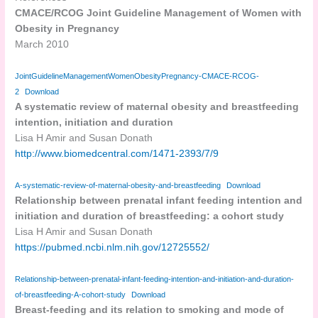
CMACE/RCOG Joint Guideline Management of Women with
Obesity in Pregnancy
March 2010
JointGuidelineManagementWomenObesityPregnancy-CMACE-RCOG-
2
Download
A systematic review of maternal obesity and breastfeeding
intention, initiation and duration
Lisa H Amir and Susan Donath
http://www.biomedcentral.com/1471-2393/7/9
A-systematic-review-of-maternal-obesity-and-breastfeeding
Download
Relationship between prenatal infant feeding intention and
initiation and duration of breastfeeding: a cohort study
Lisa H Amir and Susan Donath
https://pubmed.ncbi.nlm.nih.gov/12725552/
Relationship-between-prenatal-infant-feeding-intention-and-initiation-and-duration-
of-breastfeeding-A-cohort-study
Download
Breast-feeding and its relation to smoking and mode of