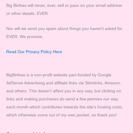
Big Birthas will never, ever, sell or pass on your email address
or other details. EVER.
Nor will we send you spam about things you haven't asked for.
EVER. We promise.
Read Our Privacy Policy Here
BigBirthas is a non-profit website part-funded by Google
AdSense Advertising and affiliate links via Skimlinks, Amazon,
and others. This doesn't affect you in any way, but clicking on
links and making purchases do send a few pennies our way
each month which contributes towards the site's hosting costs,
which otherwise come out of my own pocket, so thank you!