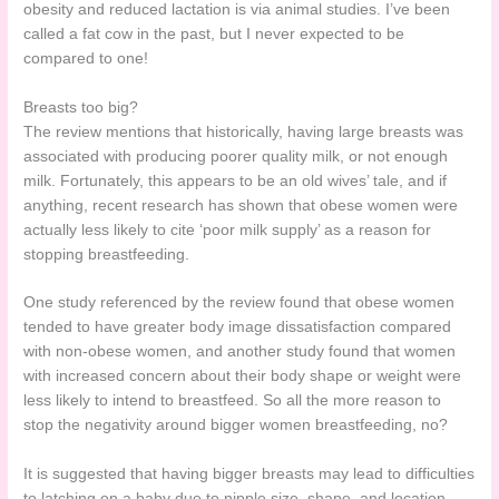
obesity and reduced lactation is via animal studies. I’ve been
called a fat cow in the past, but I never expected to be
compared to one!
Breasts too big?
The review mentions that historically, having large breasts was
associated with producing poorer quality milk, or not enough
milk. Fortunately, this appears to be an old wives’ tale, and if
anything, recent research has shown that obese women were
actually less likely to cite ‘poor milk supply’ as a reason for
stopping breastfeeding.
One study referenced by the review found that obese women
tended to have greater body image dissatisfaction compared
with non-obese women, and another study found that women
with increased concern about their body shape or weight were
less likely to intend to breastfeed. So all the more reason to
stop the negativity around bigger women breastfeeding, no?
It is suggested that having bigger breasts may lead to difficulties
to latching on a baby due to nipple size, shape, and location,