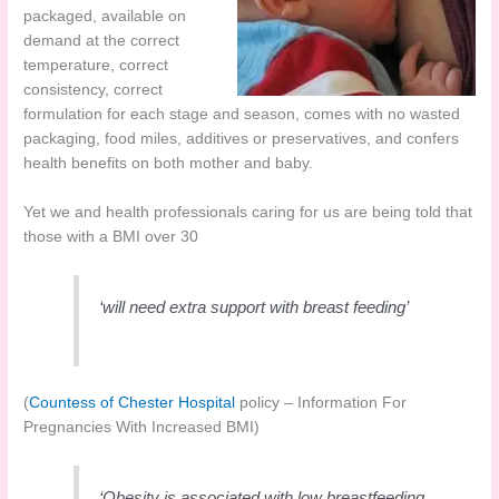
packaged, available on
demand at the correct
temperature, correct
consistency, correct
formulation for each stage and season, comes with no wasted
packaging, food miles, additives or preservatives, and confers
health benefits on both mother and baby.
Yet we and health professionals caring for us are being told that
those with a BMI over 30
‘will need extra support with breast feeding’
(
Countess of Chester Hospital
policy – Information For
Pregnancies With Increased BMI)
‘Obesity is associated with low breastfeeding