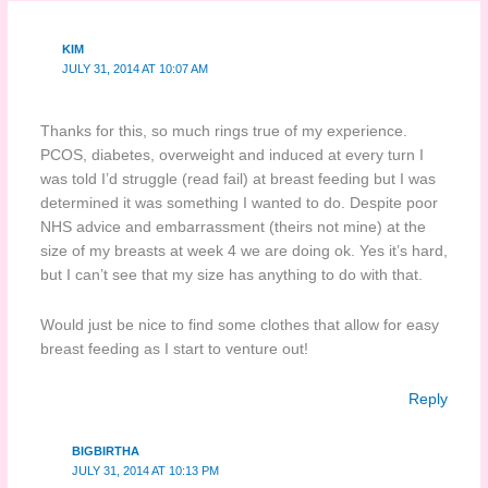
KIM
JULY 31, 2014 AT 10:07 AM
Thanks for this, so much rings true of my experience.
PCOS, diabetes, overweight and induced at every turn I
was told I’d struggle (read fail) at breast feeding but I was
determined it was something I wanted to do. Despite poor
NHS advice and embarrassment (theirs not mine) at the
size of my breasts at week 4 we are doing ok. Yes it’s hard,
but I can’t see that my size has anything to do with that.
Would just be nice to find some clothes that allow for easy
breast feeding as I start to venture out!
Reply
BIGBIRTHA
JULY 31, 2014 AT 10:13 PM