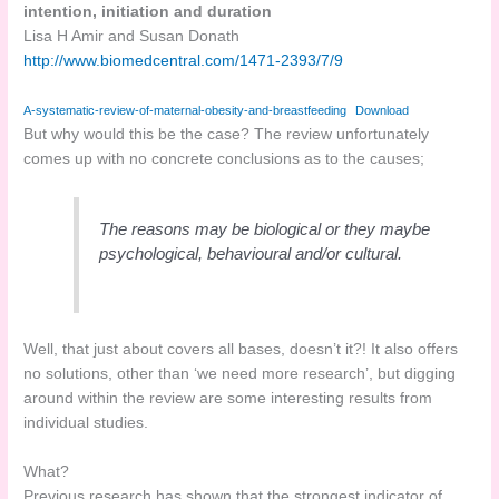
intention, initiation and duration
Lisa H Amir and Susan Donath
http://www.biomedcentral.com/1471-2393/7/9
A-systematic-review-of-maternal-obesity-and-breastfeeding
Download
But why would this be the case? The review unfortunately
comes up with no concrete conclusions as to the causes;
The reasons may be biological or they maybe
psychological, behavioural and/or cultural.
Well, that just about covers all bases, doesn’t it?! It also offers
no solutions, other than ‘we need more research’, but digging
around within the review are some interesting results from
individual studies.
What?
Previous research has shown that the strongest indicator of