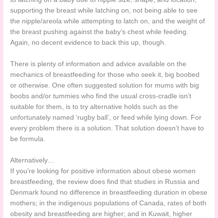
supporting the breast while latching on, not being able to see
the nipple/areola while attempting to latch on, and the weight of
the breast pushing against the baby’s chest while feeding.
Again, no decent evidence to back this up, though.
There is plenty of information and advice available on the
mechanics of breastfeeding for those who seek it, big boobed
or otherwise. One often suggested solution for mums with big
boobs and/or tummies who find the usual cross-cradle isn’t
suitable for them, is to try alternative holds such as the
unfortunately named ‘rugby ball’, or feed while lying down. For
every problem there is a solution. That solution doesn’t have to
be formula.
Alternatively…
If you’re looking for positive information about obese women
breastfeeding, the review does find that studies in Russia and
Denmark found no difference in breastfeeding duration in obese
mothers; in the indigenous populations of Canada, rates of both
obesity and breastfeeding are higher; and in Kuwait, higher