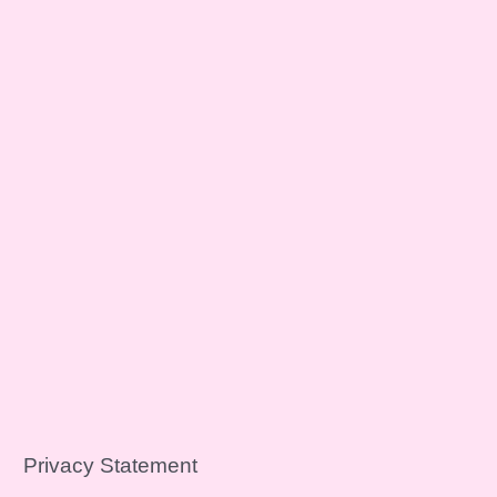
Privacy Statement