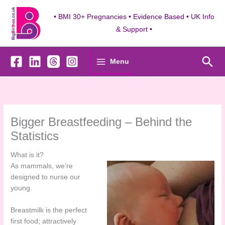
Skip
to
• BMI 30+ Pregnancies • Evidence Based • UK Info
content
& Support •
Sea
Menu
Bigger Breastfeeding – Behind the
Statistics
What is it?
As mammals, we’re
designed to nurse our
young.
Breastmilk is the perfect
first food; attractively