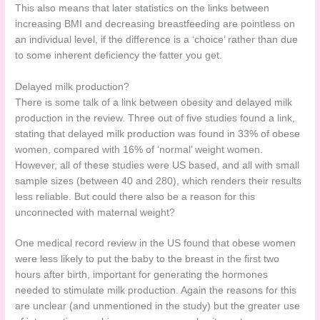
This also means that later statistics on the links between
increasing BMI and decreasing breastfeeding are pointless on
an individual level, if the difference is a ‘choice’ rather than due
to some inherent deficiency the fatter you get.
Delayed milk production?
There is some talk of a link between obesity and delayed milk
production in the review. Three out of five studies found a link,
stating that delayed milk production was found in 33% of obese
women, compared with 16% of ‘normal’ weight women.
However, all of these studies were US based, and all with small
sample sizes (between 40 and 280), which renders their results
less reliable. But could there also be a reason for this
unconnected with maternal weight?
One medical record review in the US found that obese women
were less likely to put the baby to the breast in the first two
hours after birth, important for generating the hormones
needed to stimulate milk production. Again the reasons for this
are unclear (and unmentioned in the study) but the greater use