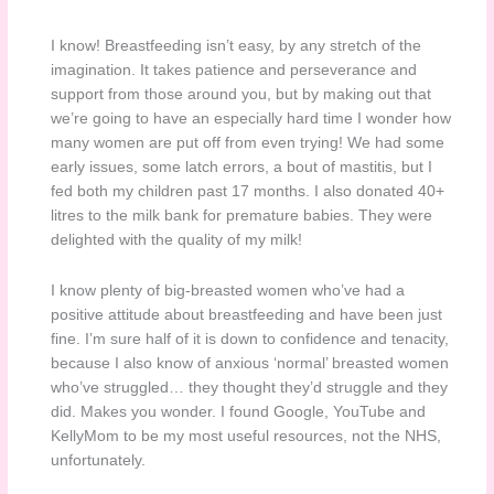
I know! Breastfeeding isn’t easy, by any stretch of the
imagination. It takes patience and perseverance and
support from those around you, but by making out that
we’re going to have an especially hard time I wonder how
many women are put off from even trying! We had some
early issues, some latch errors, a bout of mastitis, but I
fed both my children past 17 months. I also donated 40+
litres to the milk bank for premature babies. They were
delighted with the quality of my milk!
I know plenty of big-breasted women who’ve had a
positive attitude about breastfeeding and have been just
fine. I’m sure half of it is down to confidence and tenacity,
because I also know of anxious ‘normal’ breasted women
who’ve struggled… they thought they’d struggle and they
did. Makes you wonder. I found Google, YouTube and
KellyMom to be my most useful resources, not the NHS,
unfortunately.