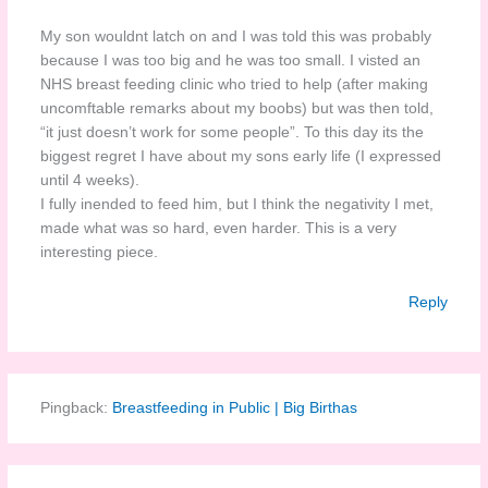
My son wouldnt latch on and I was told this was probably
because I was too big and he was too small. I visted an
NHS breast feeding clinic who tried to help (after making
uncomftable remarks about my boobs) but was then told,
“it just doesn’t work for some people”. To this day its the
biggest regret I have about my sons early life (I expressed
until 4 weeks).
I fully inended to feed him, but I think the negativity I met,
made what was so hard, even harder. This is a very
interesting piece.
Reply
Pingback:
Breastfeeding in Public | Big Birthas