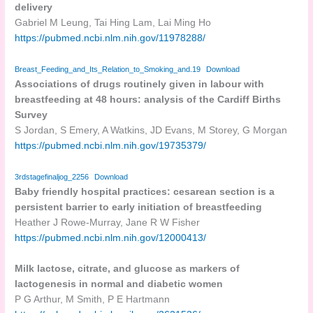
delivery
Gabriel M Leung, Tai Hing Lam, Lai Ming Ho
https://pubmed.ncbi.nlm.nih.gov/11978288/
Breast_Feeding_and_Its_Relation_to_Smoking_and.19
Download
Associations of drugs routinely given in labour with
breastfeeding at 48 hours: analysis of the Cardiff Births
Survey
S Jordan, S Emery, A Watkins, JD Evans, M Storey, G Morgan
https://pubmed.ncbi.nlm.nih.gov/19735379/
3rdstagefinaljog_2256
Download
Baby friendly hospital practices: cesarean section is a
persistent barrier to early initiation of breastfeeding
Heather J Rowe-Murray, Jane R W Fisher
https://pubmed.ncbi.nlm.nih.gov/12000413/
Milk lactose, citrate, and glucose as markers of
lactogenesis in normal and diabetic women
P G Arthur, M Smith, P E Hartmann