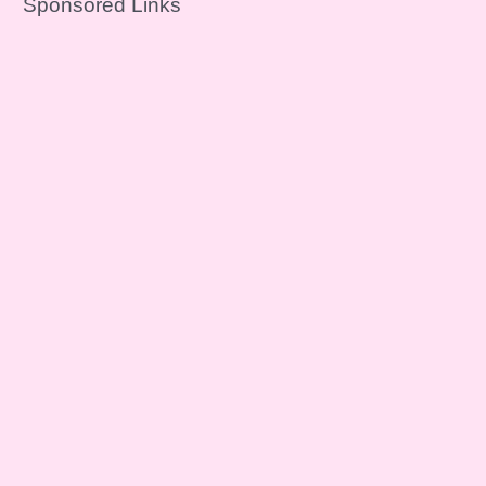
Sponsored Links