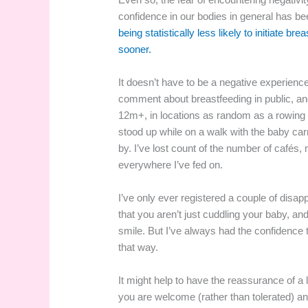
confidence in our bodies in general has be
being statistically less likely to initiate br
sooner.
It doesn’t have to be a negative experience
comment about breastfeeding in public, and
12m+, in locations as random as a rowing b
stood up while on a walk with the baby carr
by. I’ve lost count of the number of cafés
everywhere I’ve fed on.
I’ve only ever registered a couple of dis
that you aren’t just cuddling your baby, 
smile. But I’ve always had the confidence t
that way.
It might help to have the reassurance of a
you are welcome (rather than tolerated) and