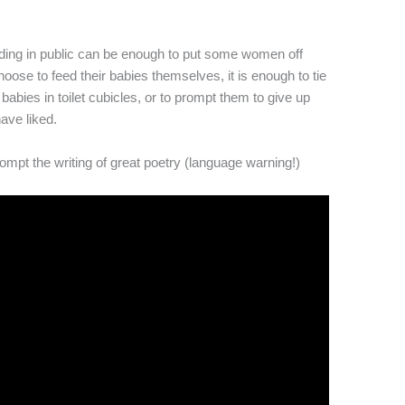
eding in public can be enough to put some women off
oose to feed their babies themselves, it is enough to tie
babies in toilet cubicles, or to prompt them to give up
ave liked.
rompt the writing of great poetry (language warning!)