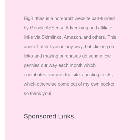
BigBirthas is a non-profit website part-funded
by Google AdSense Advertising and affiliate
links via Skimlinks, Amazon, and others. This
doesn't affect you in any way, but clicking on
links and making purchases do send a few
pennies our way each month which
contributes towards the site's hosting costs,
which otherwise come out of my own pocket,
so thank you!
Sponsored Links