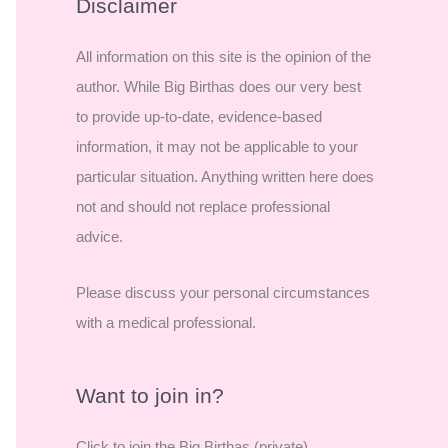
r
Disclaimer
c
All information on this site is the opinion of the
h
author. While Big Birthas does our very best
f
to provide up-to-date, evidence-based
o
information, it may not be applicable to your
r
particular situation. Anything written here does
:
not and should not replace professional
advice.
Please discuss your personal circumstances
with a medical professional.
Want to join in?
Click to join the Big Birthas (private)