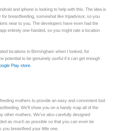
droid and iphone is looking to help with this. The idea is
y for breastfeeding, somewhat like tripadvisor, so you
ations near to you. The developers have even had the
app entirely one-handed, so you might rate a location
4 rated locations in Birmingham when I looked, for
the potential to be genuinely useful if it can get enough
oogle Play store.
feeding mothers to provide an easy and convenient tool
eastfeeding. We’ll show you on a handy map all of the
y other mothers. We’ve also carefully designed
nded as much as possible so that you can even be
 you breastfeed your little one.