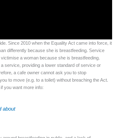
side. Since 2010 when the Equality Act came into force, it
an differently because she is breastfeeding. Service
r victimise a woman because she is breastfeeding.
 a service, providing a lower standard of service or
erefore, a cafe owner cannot ask you to stop
ou to move (e.g. to a toilet) without breaching the Act.
if you want more info:
d about
y around breastfeeding in public, and a lack of