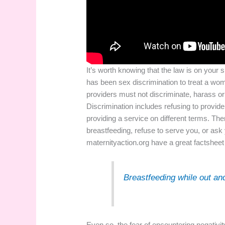
It’s worth knowing that the law is on your 
has been sex discrimination to treat a wom
providers must not discriminate, harass o
Discrimination includes refusing to provide
providing a service on different terms. Th
breastfeeding, refuse to serve you, or ask y
maternityaction.org
have a great factsheet 
Breastfeeding while out an
Even so, the fear of encountering negativit