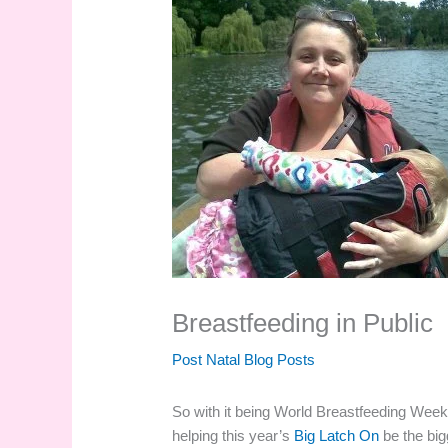
Breastfeeding in Public
Post Natal Blog Posts
So with it being World Breastfeeding Wee
helping this year’s
Big Latch On
be the big