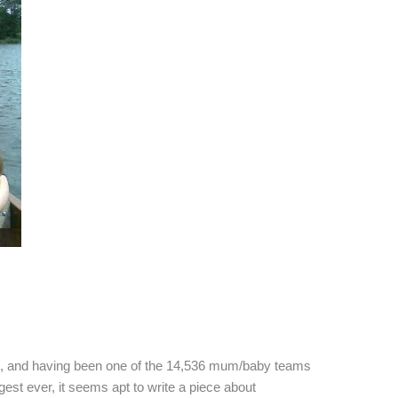
k, and having been one of the 14,536 mum/baby teams
gest ever, it seems apt to write a piece about