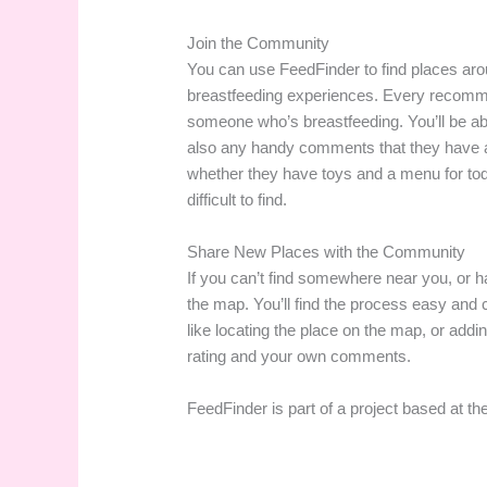
Join the Community
You can use FeedFinder to find places ar
breastfeeding experiences. Every recomm
someone who’s breastfeeding. You’ll be abl
also any handy comments that they have ad
whether they have toys and a menu for toddl
difficult to find.
Share New Places with the Community
If you can’t find somewhere near you, or 
the map. You’ll find the process easy and
like locating the place on the map, or addin
rating and your own comments.
FeedFinder is part of a project based at th