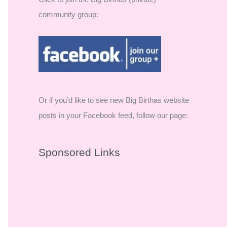
community group:
Or if you’d like to see new Big Birthas website
posts in your Facebook feed, follow our page:
Sponsored Links