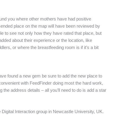
ound you where other mothers have had positive
ended place on the map will have been reviewed by
e to see not only how they have rated that place, but
ded about their experience or the location, like
ers, or where the breastfeeding room is if it’s a bit
have found a new gem be sure to add the new place to
 convenient with FeedFinder doing most the hard work,
g the address details – all you’ll need to do is add a star
e Digital Interaction group in Newcastle University, UK.