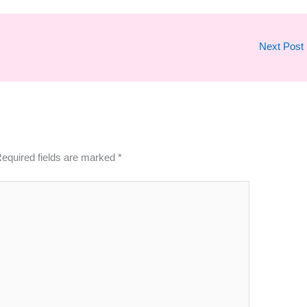
Next Post
equired fields are marked
*