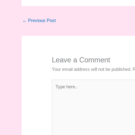
←
Previous Post
Leave a Comment
Your email address will not be published.
R
Type
here..