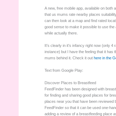
A new, free mobile app, available on both an
that us mums rate nearby places suitabilit
can then look at a map and find rated loc
good sense to make it possible to use the 
while actually there.
It’s clearly in it’s infancy right now (only 
instance) but I have the feeling that it has 
mums behind it. Check it out
here in the G
Text from Google Play:
Discover Places to Breastfeed
FeedFinder has been designed with breast
for finding and sharing good places for br
places near you that have been reviewed b
FeedFinder so that it can be used one-ha
adding a review of a breastfeeding place as