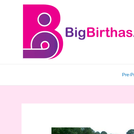
Skip
to
content
Pre-P