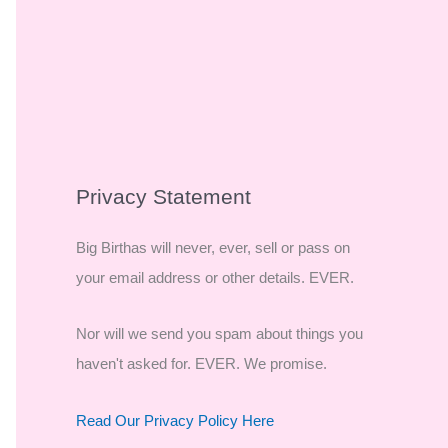
Privacy Statement
Big Birthas will never, ever, sell or pass on
your email address or other details. EVER.
Nor will we send you spam about things you
haven't asked for. EVER. We promise.
Read Our Privacy Policy Here