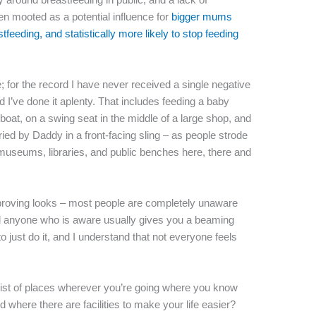
en mooted as a potential influence for
bigger mums
eastfeeding, and statistically more likely to stop feeding
; for the record I have never received a single negative
 I’ve done it aplenty. That includes feeding a baby
oat, on a swing seat in the middle of a large shop, and
ied by Daddy in a front-facing sling – as people strode
, museums, libraries, and public benches here, there and
approving looks – most people are completely unaware
and anyone who is aware usually gives you a beaming
o just do it, and I understand that not everyone feels
 list of places wherever you’re going where you know
 where there are facilities to make your life easier?