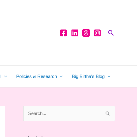
Search
l
Policies & Research
Big Birtha’s Blog
S
e
a