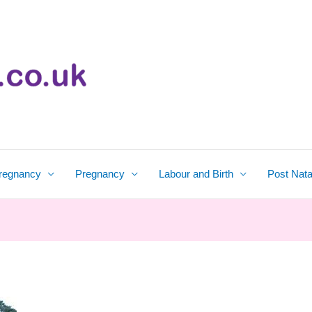
regnancy
Pregnancy
Labour and Birth
Post Nata