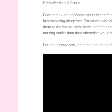
Breastfeeding in Public.
Fear or lack of confidence about breastfe
breastfeeding altogether. For others who ch
them to the house, send them to feed their 
nursing earlier than they otherwise would h
For the talented few, it can be enough to p