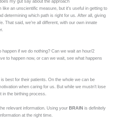
does my gut say about the approach
 an unscientific measure, but it’s useful in getting to
d determining which path is right for us. After all, giving
life. That said, we’re all different, with our own innate
r.
to happen if we do nothing? Can we wait an hour/2
ve to happen now, or can we wait, see what happens
is best for their patients. On the whole we can be
motivation when caring for us. But while we mustn’t lose
ut in the birthing process.
the relevant information. Using your
BRAIN
is definitely
nformation at the right time.