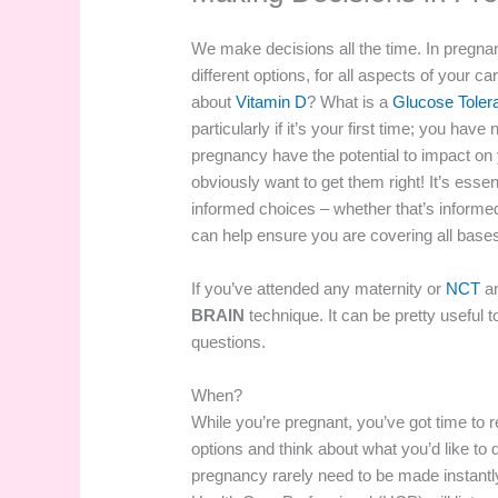
We make decisions all the time. In pregna
different options, for all aspects of your c
about
Vitamin D
? What is a
Glucose Toler
particularly if it’s your first time; you h
pregnancy have the potential to impact on 
obviously want to get them right! It’s essen
informed choices – whether that’s informe
can help ensure you are covering all base
If you’ve attended any maternity or
NCT
an
BRAIN
technique. It can be pretty useful t
questions.
When?
While you’re pregnant, you’ve got time to 
options and think about what you’d like to 
pregnancy rarely need to be made instantl