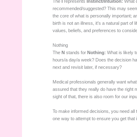
The
I
represents
Instinct/Intuition:
What 
recommended/suggested? This may seem like
the core of what is personally important; an
birth is not an illness, it’s a natural part of 
values, beliefs, and preferences to conside
Nothing
The
N
stands for
Nothing:
What is likely 
hours/a day/a week? Does the decision ha
next and revisit later, if necessary?
Medical professionals generally want what 
assured that they really do have the right 
sight of that, there is also room for our inp
To make informed decisions, you need all 
one way to attempt to ensure you get that i