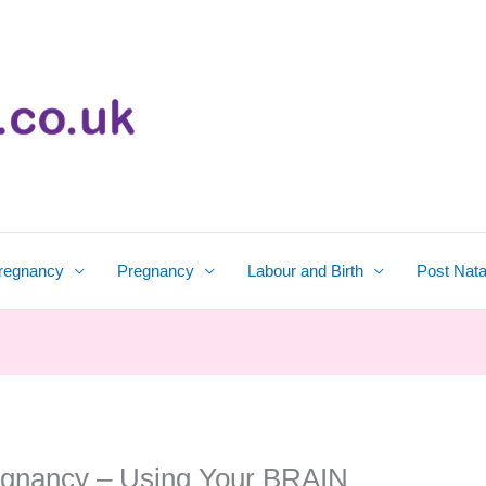
regnancy
Pregnancy
Labour and Birth
Post Nata
egnancy – Using Your BRAIN