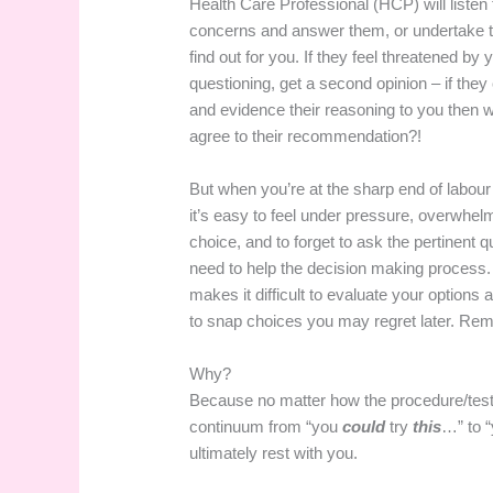
Health Care Professional (HCP) will listen 
concerns and answer them, or undertake th
find out for you. If they feel threatened by 
questioning, get a second opinion – if they c
and evidence their reasoning to you then
agree to their recommendation?!
But when you’re at the sharp end of labour
it’s easy to feel under pressure, overwhel
choice, and to forget to ask the pertinent 
need to help the decision making process. 
makes it difficult to evaluate your options 
to snap choices you may regret later. Re
Why?
Because no matter how the procedure/test
continuum from “you
could
try
this
…” to 
ultimately rest with you.