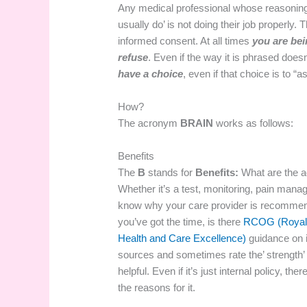
Any medical professional whose reasoning st
usually do’ is not doing their job properly
informed consent. At all times
you are be
refuse
. Even if the way it is phrased doe
have a choice
, even if that choice is to “
How?
The acronym
BRAIN
works as follows:
Benefits
The
B
stands for
Benefits:
What are the a
Whether it’s a test, monitoring, pain mana
know why your care provider is recommendin
you’ve got the time, is there
RCOG (Royal 
Health and Care Excellence)
guidance on 
sources and sometimes rate the’ strength’ 
helpful. Even if it’s just internal policy, 
the reasons for it.