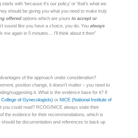
arts with ‘because it’s our policy’ or ‘that’s what we
. They should be giving you what you need to make truly
ing
offered
options which are yours
to accept or
sn’t sound like you have a choice, you do. You
always
ask me again in 5 minutes… I’ll think about it then”
dvantages of the approach under consideration?
gement, position change, it doesn’t matter – you need to
g/suggesting it. What is the evidence base for it? If
College of Gynecologists)
or
NICE (National Institute of
it you could read? RCOG/NICE always state their
of the evidence for their recommendations, which is
there should be documentation and references to back up