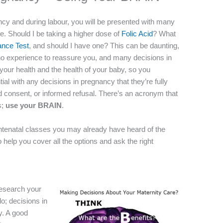
ncy and during labour, you will be presented with many
are. Should I be taking a higher dose of
Folic Acid
? What
ance Test
, and should I have one? This can be daunting,
ave no experience to reassure you, and many decisions in
your health and the health of your baby, so you
tial with any decisions in pregnancy that they’re fully
d consent, or informed refusal. There’s an acronym that
s;
use your
BRAIN
.
tenatal classes you may already have heard of the
o help you cover all the options and ask the right
research your
do; decisions in
y. A good