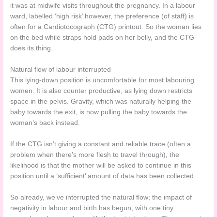
it was at midwife visits throughout the pregnancy. In a labour
ward, labelled ‘high risk’ however, the preference (of staff) is
often for a Cardiotocograph (CTG) printout. So the woman lies
on the bed while straps hold pads on her belly, and the CTG
does its thing.
Natural flow of labour interrupted
This lying-down position is uncomfortable for most labouring
women. It is also counter productive, as lying down restricts
space in the pelvis. Gravity, which was naturally helping the
baby towards the exit, is now pulling the baby towards the
woman’s back instead.
If the CTG isn’t giving a constant and reliable trace (often a
problem when there’s more flesh to travel through), the
likelihood is that the mother will be asked to continue in this
position until a ‘sufficient’ amount of data has been collected.
So already, we’ve interrupted the natural flow; the impact of
negativity in labour and birth has begun, with one tiny