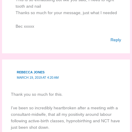
tooth and nail
Thanks so much for your message, just what I needed
Bec xxxxx
Reply
REBECCA JONES
MARCH 19, 2019 AT 4:20 AM
Thank you so much for this.
I’ve been so incredibly heartbroken after a meeting with a
consultant-midwife, that all my positivity around labour
following active-birth classes, hypnobirthing and NCT have
just been shot down.