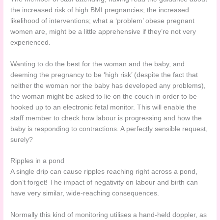
the increased risk of high BMI pregnancies; the increased
likelihood of interventions; what a ‘problem’ obese pregnant
women are, might be a little apprehensive if they’re not very
experienced.
Wanting to do the best for the woman and the baby, and
deeming the pregnancy to be ‘high risk’ (despite the fact that
neither the woman nor the baby has developed any problems),
the woman might be asked to lie on the couch in order to be
hooked up to an electronic fetal monitor. This will enable the
staff member to check how labour is progressing and how the
baby is responding to contractions. A perfectly sensible request,
surely?
Ripples in a pond
A single drip can cause ripples reaching right across a pond,
don’t forget! The impact of negativity on labour and birth can
have very similar, wide-reaching consequences.
Normally this kind of monitoring utilises a hand-held doppler, as