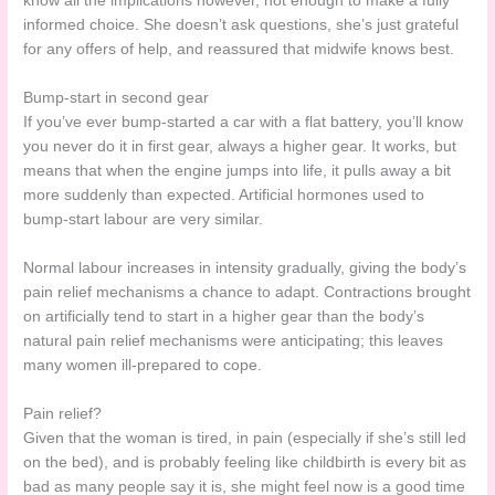
know all the implications however, not enough to make a fully
informed choice. She doesn’t ask questions, she’s just grateful
for any offers of help, and reassured that midwife knows best.
Bump-start in second gear
If you’ve ever bump-started a car with a flat battery, you’ll know
you never do it in first gear, always a higher gear. It works, but
means that when the engine jumps into life, it pulls away a bit
more suddenly than expected. Artificial hormones used to
bump-start labour are very similar.
Normal labour increases in intensity gradually, giving the body’s
pain relief mechanisms a chance to adapt. Contractions brought
on artificially tend to start in a higher gear than the body’s
natural pain relief mechanisms were anticipating; this leaves
many women ill-prepared to cope.
Pain relief?
Given that the woman is tired, in pain (especially if she’s still led
on the bed), and is probably feeling like childbirth is every bit as
bad as many people say it is, she might feel now is a good time