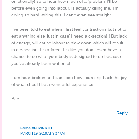
emotionally) so to hear how much of a ‘problem’ I’ll be
before even going into labour, is actually killing me. I’m
crying so hard writing this, I can’t even see straight.
I’ve been told to eat when I first feel contractions but not to
eat anything else ‘just in case’ I need a c-section!!! But lack
of energy, will cause labour to slow down which will result
in a c-section. It’s a farce. It’s like you don’t even have a
chance to do what your body is designed to do because
you’ve already been written off.
I am heartbroken and can’t see how I can grip back the joy
of what should be a wonderful experience.
Bec
Reply
EMMA ASHWORTH
MARCH 19, 2019 AT 9:27 AM