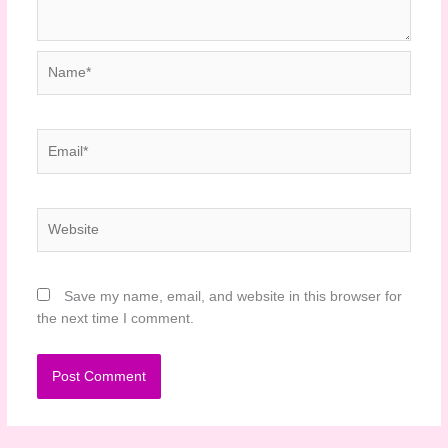
Name*
Email*
Website
Save my name, email, and website in this browser for
the next time I comment.