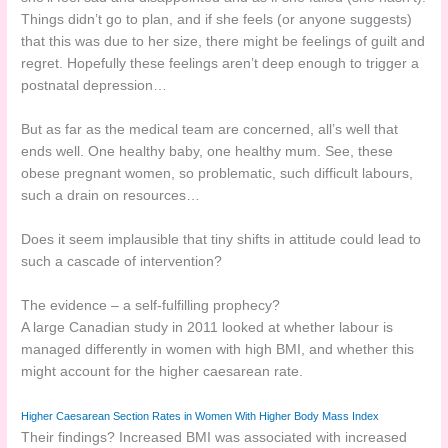
Things didn’t go to plan, and if she feels (or anyone suggests)
that this was due to her size, there might be feelings of guilt and
regret. Hopefully these feelings aren’t deep enough to trigger a
postnatal depression…
But as far as the medical team are concerned, all’s well that
ends well. One healthy baby, one healthy mum. See, these
obese pregnant women, so problematic, such difficult labours,
such a drain on resources…
Does it seem implausible that tiny shifts in attitude could lead to
such a cascade of intervention?
The evidence – a self-fulfilling prophecy?
A large Canadian study in 2011 looked at whether labour is
managed differently in women with high BMI, and whether this
might account for the higher caesarean rate.
Higher Caesarean Section Rates in Women With Higher Body Mass Index
Their findings? Increased BMI was associated with increased