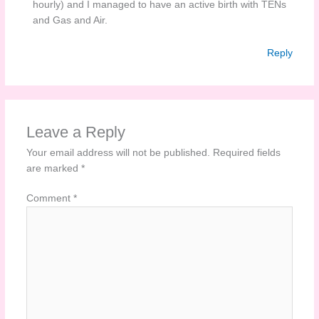
hourly) and I managed to have an active birth with TENs
and Gas and Air.
Reply
Leave a Reply
Your email address will not be published.
Required fields
are marked
*
Comment
*