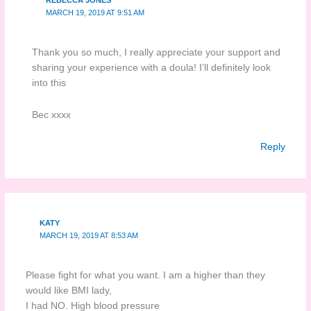
REBECCA JONES
MARCH 19, 2019 AT 9:51 AM
Thank you so much, I really appreciate your support and
sharing your experience with a doula! I’ll definitely look
into this
Bec xxxx
Reply
KATY
MARCH 19, 2019 AT 8:53 AM
Please fight for what you want. I am a higher than they
would like BMI lady,
I had NO. High blood pressure