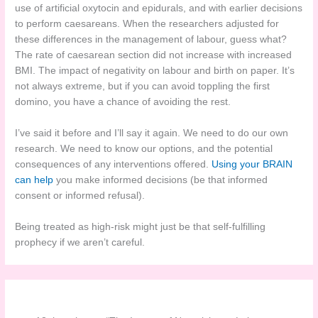
use of artificial oxytocin and epidurals, and with earlier decisions
to perform caesareans. When the researchers adjusted for
these differences in the management of labour, guess what?
The rate of caesarean section did not increase with increased
BMI. The impact of negativity on labour and birth on paper. It’s
not always extreme, but if you can avoid toppling the first
domino, you have a chance of avoiding the rest.
I’ve said it before and I’ll say it again. We need to do our own
research. We need to know our options, and the potential
consequences of any interventions offered.
Using your BRAIN
can help
you make informed decisions (be that informed
consent or informed refusal).
Being treated as high-risk might just be that self-fulfilling
prophecy if we aren’t careful.