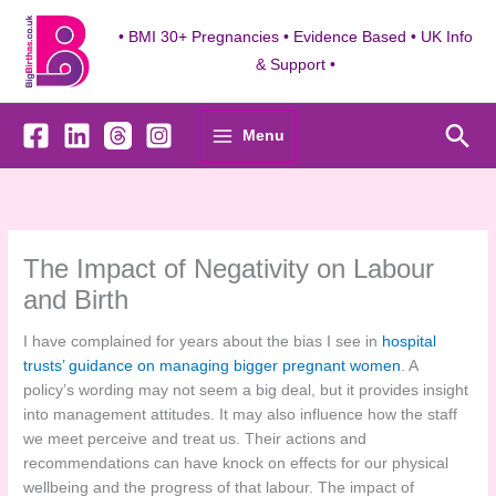
Skip
to
• BMI 30+ Pregnancies • Evidence Based • UK Info
content
& Support •
Sea
Menu
The Impact of Negativity on Labour
and Birth
I have complained for years about the bias I see in
hospital
trusts’ guidance on managing bigger pregnant women
. A
policy’s wording may not seem a big deal, but it provides insight
into management attitudes. It may also influence how the staff
we meet perceive and treat us. Their actions and
recommendations can have knock on effects for our physical
wellbeing and the progress of that labour. The impact of