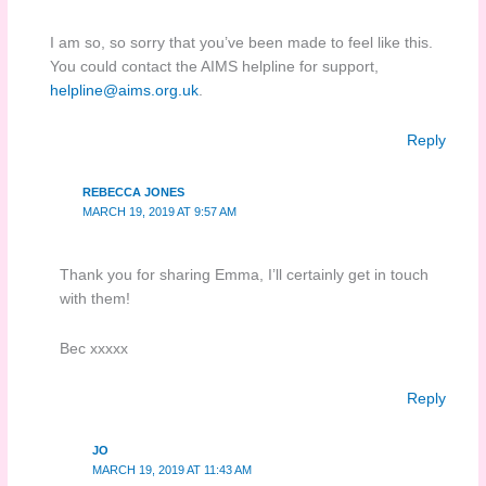
I am so, so sorry that you’ve been made to feel like this.
You could contact the AIMS helpline for support,
helpline@aims.org.uk
.
Reply
REBECCA JONES
MARCH 19, 2019 AT 9:57 AM
Thank you for sharing Emma, I’ll certainly get in touch
with them!
Bec xxxxx
Reply
JO
MARCH 19, 2019 AT 11:43 AM