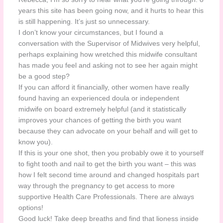
years this site has been going now, and it hurts to hear this
is still happening. It’s just so unnecessary.
I don’t know your circumstances, but I found a
conversation with the Supervisor of Midwives very helpful,
perhaps explaining how wretched this midwife consultant
has made you feel and asking not to see her again might
be a good step?
If you can afford it financially, other women have really
found having an experienced doula or independent
midwife on board extremely helpful (and it statistically
improves your chances of getting the birth you want
because they can advocate on your behalf and will get to
know you).
If this is your one shot, then you probably owe it to yourself
to fight tooth and nail to get the birth you want – this was
how I felt second time around and changed hospitals part
way through the pregnancy to get access to more
supportive Health Care Professionals. There are always
options!
Good luck! Take deep breaths and find that lioness inside