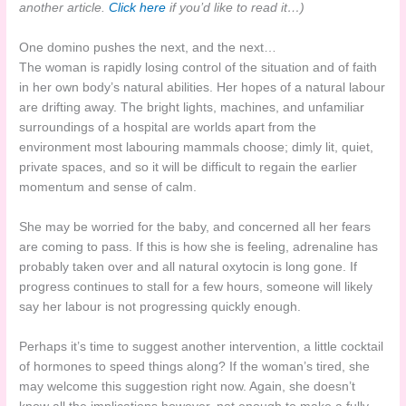
another article.
Click here
if you’d like to read it…)
One domino pushes the next, and the next…
The woman is rapidly losing control of the situation and of faith
in her own body’s natural abilities. Her hopes of a natural labour
are drifting away. The bright lights, machines, and unfamiliar
surroundings of a hospital are worlds apart from the
environment most labouring mammals choose; dimly lit, quiet,
private spaces, and so it will be difficult to regain the earlier
momentum and sense of calm.
She may be worried for the baby, and concerned all her fears
are coming to pass. If this is how she is feeling, adrenaline has
probably taken over and all natural oxytocin is long gone. If
progress continues to stall for a few hours, someone will likely
say her labour is not progressing quickly enough.
Perhaps it’s time to suggest another intervention, a little cocktail
of hormones to speed things along? If the woman’s tired, she
may welcome this suggestion right now. Again, she doesn’t