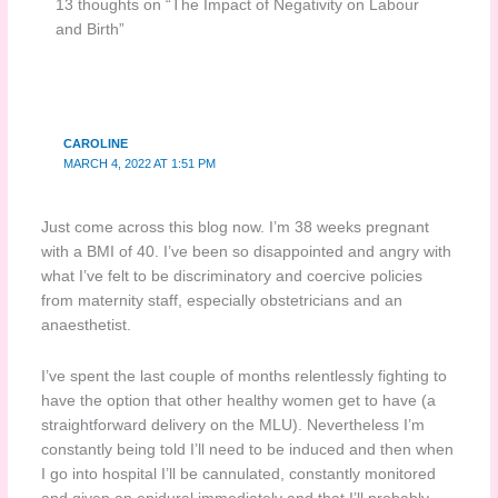
13 thoughts on “The Impact of Negativity on Labour
and Birth”
CAROLINE
MARCH 4, 2022 AT 1:51 PM
Just come across this blog now. I’m 38 weeks pregnant
with a BMI of 40. I’ve been so disappointed and angry with
what I’ve felt to be discriminatory and coercive policies
from maternity staff, especially obstetricians and an
anaesthetist.
I’ve spent the last couple of months relentlessly fighting to
have the option that other healthy women get to have (a
straightforward delivery on the MLU). Nevertheless I’m
constantly being told I’ll need to be induced and then when
I go into hospital I’ll be cannulated, constantly monitored