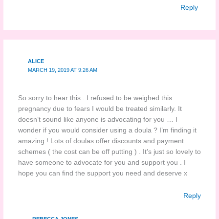
Reply
ALICE
MARCH 19, 2019 AT 9:26 AM
So sorry to hear this . I refused to be weighed this
pregnancy due to fears I would be treated similarly. It
doesn’t sound like anyone is advocating for you … I
wonder if you would consider using a doula ? I’m finding it
amazing ! Lots of doulas offer discounts and payment
schemes ( the cost can be off putting ) . It’s just so lovely to
have someone to advocate for you and support you . I
hope you can find the support you need and deserve x
Reply