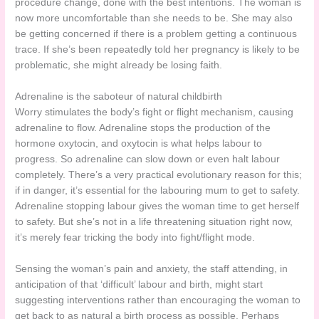
procedure change, done with the best intentions. The woman is
now more uncomfortable than she needs to be. She may also
be getting concerned if there is a problem getting a continuous
trace. If she’s been repeatedly told her pregnancy is likely to be
problematic, she might already be losing faith.
Adrenaline is the saboteur of natural childbirth
Worry stimulates the body’s fight or flight mechanism, causing
adrenaline to flow. Adrenaline stops the production of the
hormone oxytocin, and oxytocin is what helps labour to
progress. So adrenaline can slow down or even halt labour
completely. There’s a very practical evolutionary reason for this;
if in danger, it’s essential for the labouring mum to get to safety.
Adrenaline stopping labour gives the woman time to get herself
to safety. But she’s not in a life threatening situation right now,
it’s merely fear tricking the body into fight/flight mode.
Sensing the woman’s pain and anxiety, the staff attending, in
anticipation of that ‘difficult’ labour and birth, might start
suggesting interventions rather than encouraging the woman to
get back to as natural a birth process as possible. Perhaps