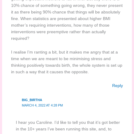
10% chance of something going wrong, they never present
it as there being 90% chance that things will be absolutely
fine. When statistics are presented about higher BMI
mother’s requiring interventions, how many of those
interventions were preemptive rather than actually
required?
I realise I’m ranting a bit, but it makes me angry that at a
time when we are meant to be minimising stress and
thinking positively towards birth, the whole system is set up
in such a way that it causes the opposite.
Reply
BIG_BIRTHA
MARCH 4, 2022 AT 4:28 PM
I hear you Caroline. I’d like to tell you that it’s got better
in the 10+ years I’ve been running this site, and, to