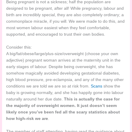
Being pregnant is not a sickness; half the population are
designed to be pregnant, after all! While pregnancy, labour and
birth are incredibly special, they are also completely ordinary; a
commonplace miracle, if you will. We were made to do this, and
most women labour easiest when they feel comfortable,
supported, and encouraged to trust their own bodies.
Consider this:
A big/fat/obese/large/plus-size/overweight (choose your own
adjective) pregnant woman arrives at the maternity unit in the
early stages of labour. Despite being overweight, she has
somehow magically avoided developing gestational diabetes,
high blood pressure, pre-eclampsia, and any of the many other
conditions we are told we are so at risk from.
Scans
show the
baby is growing normally, and she has happily gone into labour
naturally around her due date.
This is actually the case for
the majority of overweight women. It just doesn’t seem
likely once you’ve been fed all the scary statistics about
how high-risk we are
.
The member of staff attending, having read the guidance about