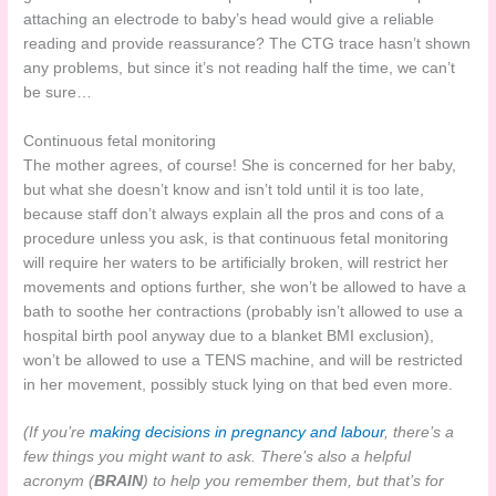
attaching an electrode to baby’s head would give a reliable
reading and provide reassurance? The CTG trace hasn’t shown
any problems, but since it’s not reading half the time, we can’t
be sure…
Continuous fetal monitoring
The mother agrees, of course! She is concerned for her baby,
but what she doesn’t know and isn’t told until it is too late,
because staff don’t always explain all the pros and cons of a
procedure unless you ask, is that continuous fetal monitoring
will require her waters to be artificially broken, will restrict her
movements and options further, she won’t be allowed to have a
bath to soothe her contractions (probably isn’t allowed to use a
hospital birth pool anyway due to a blanket BMI exclusion),
won’t be allowed to use a TENS machine, and will be restricted
in her movement, possibly stuck lying on that bed even more.
(If you’re
making decisions in pregnancy and labour
, there’s a
few things you might want to ask. There’s also a helpful
acronym (
BRAIN
) to help you remember them, but that’s for