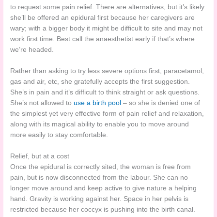
to request some pain relief. There are alternatives, but it’s likely
she’ll be offered an epidural first because her caregivers are
wary; with a bigger body it might be difficult to site and may not
work first time. Best call the anaesthetist early if that’s where
we’re headed.
Rather than asking to try less severe options first; paracetamol,
gas and air, etc, she gratefully accepts the first suggestion.
She’s in pain and it’s difficult to think straight or ask questions.
She’s not allowed to
use a birth pool
– so she is denied one of
the simplest yet very effective form of pain relief and relaxation,
along with its magical ability to enable you to move around
more easily to stay comfortable.
Relief, but at a cost
Once the epidural is correctly sited, the woman is free from
pain, but is now disconnected from the labour. She can no
longer move around and keep active to give nature a helping
hand. Gravity is working against her. Space in her pelvis is
restricted because her coccyx is pushing into the birth canal.