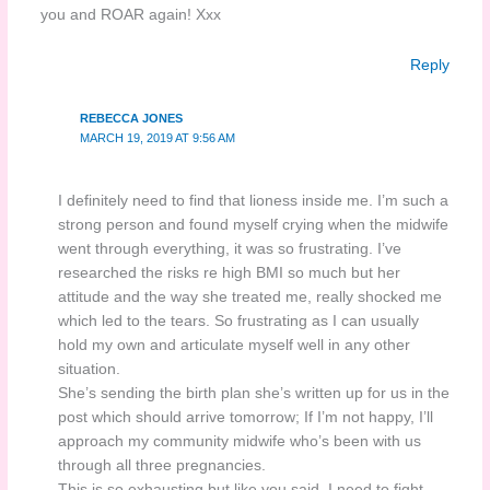
you and ROAR again! Xxx
Reply
REBECCA JONES
MARCH 19, 2019 AT 9:56 AM
I definitely need to find that lioness inside me. I’m such a
strong person and found myself crying when the midwife
went through everything, it was so frustrating. I’ve
researched the risks re high BMI so much but her
attitude and the way she treated me, really shocked me
which led to the tears. So frustrating as I can usually
hold my own and articulate myself well in any other
situation.
She’s sending the birth plan she’s written up for us in the
post which should arrive tomorrow; If I’m not happy, I’ll
approach my community midwife who’s been with us
through all three pregnancies.
This is so exhausting but like you said, I need to fight