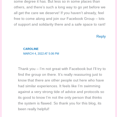
some degree it has. But less so in some places than
others, and there’s such a long way to go yet before we
all get the care we deserve! If you haven’t already, feel
free to come along and join our Facebook Group – lots
of support and solidarity there and a safe space to rant!
Reply
CAROLINE
MARCH 4, 2022 AT 5:06 PM
Thank you – I’m not great with Facebook but I’ll try to
find the group on there. It’s really reassuring just to
know that there are other people out here who have
had similar experiences. It feels like I’m swimming
against a very strong tide of advice and protocols so
its good to know I’m not the only person that thinks
the system is flawed. So thank you for this blog, its
been really helpful!