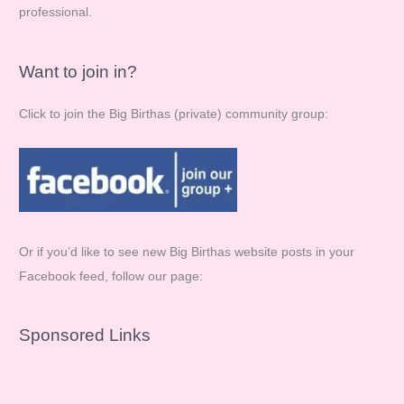
professional.
Want to join in?
Click to join the Big Birthas (private) community group:
Or if you’d like to see new Big Birthas website posts in your
Facebook feed, follow our page:
Sponsored Links