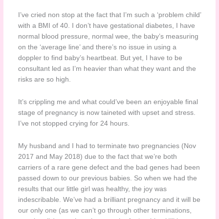
I’ve cried non stop at the fact that I’m such a ‘problem child’
with a BMI of 40. I don’t have gestational diabetes, I have
normal blood pressure, normal wee, the baby’s measuring
on the ‘average line’ and there’s no issue in using a
doppler to find baby’s heartbeat. But yet, I have to be
consultant led as I’m heavier than what they want and the
risks are so high.
It’s crippling me and what could’ve been an enjoyable final
stage of pregnancy is now taineted with upset and stress.
I’ve not stopped crying for 24 hours.
My husband and I had to terminate two pregnancies (Nov
2017 and May 2018) due to the fact that we’re both
carriers of a rare gene defect and the bad genes had been
passed down to our previous babies. So when we had the
results that our little girl was healthy, the joy was
indescribable. We’ve had a brilliant pregnancy and it will be
our only one (as we can’t go through other terminations,