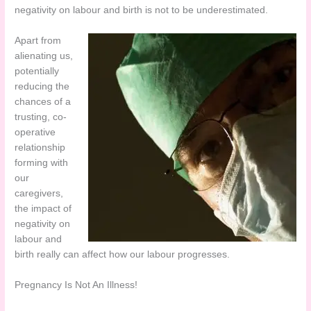
negativity on labour and birth is not to be underestimated.
Apart from
alienating us,
potentially
reducing the
chances of a
trusting, co-
operative
relationship
forming with
our
caregivers,
the impact of
negativity on
labour and
birth really can affect how our labour progresses.
Pregnancy Is Not An Illness!