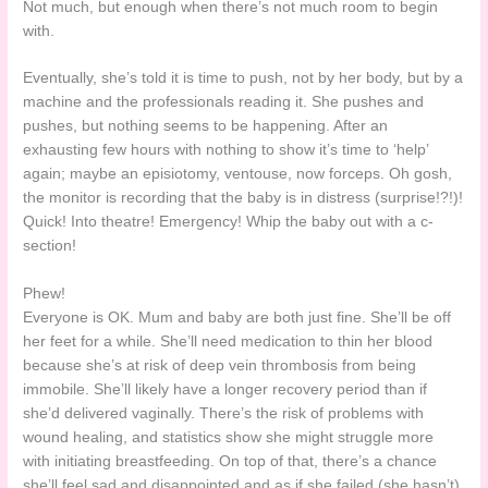
Not much, but enough when there’s not much room to begin
with.
Eventually, she’s told it is time to push, not by her body, but by a
machine and the professionals reading it. She pushes and
pushes, but nothing seems to be happening. After an
exhausting few hours with nothing to show it’s time to ‘help’
again; maybe an episiotomy, ventouse, now forceps. Oh gosh,
the monitor is recording that the baby is in distress (surprise!?!)!
Quick! Into theatre! Emergency! Whip the baby out with a c-
section!
Phew!
Everyone is OK. Mum and baby are both just fine. She’ll be off
her feet for a while. She’ll need medication to thin her blood
because she’s at risk of deep vein thrombosis from being
immobile. She’ll likely have a longer recovery period than if
she’d delivered vaginally. There’s the risk of problems with
wound healing, and statistics show she might struggle more
with initiating breastfeeding. On top of that, there’s a chance
she’ll feel sad and disappointed and as if she failed (she hasn’t).