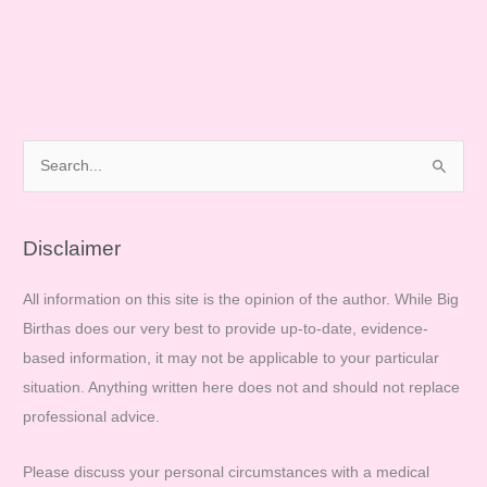
S
e
a
r
Disclaimer
c
All information on this site is the opinion of the author. While Big
h
Birthas does our very best to provide up-to-date, evidence-
f
based information, it may not be applicable to your particular
o
situation. Anything written here does not and should not replace
r
professional advice.
:
Please discuss your personal circumstances with a medical