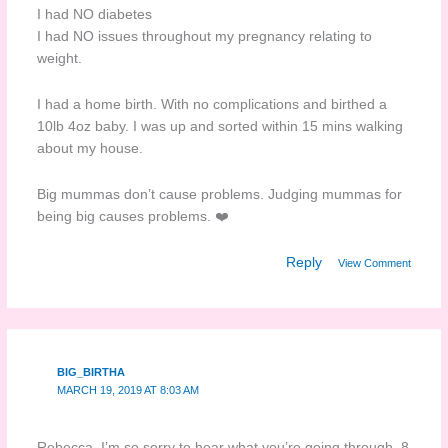
I had NO diabetes
I had NO issues throughout my pregnancy relating to
weight.
I had a home birth. With no complications and birthed a
10lb 4oz baby. I was up and sorted within 15 mins walking
about my house.
Big mummas don’t cause problems. Judging mummas for
being big causes problems. ❤️
Reply
View Comment
BIG_BIRTHA
MARCH 19, 2019 AT 8:03 AM
Rebecca, I’m so sorry to hear what you’re going through. 8