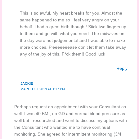
This is so awful. My heart breaks for you. Almost the
same happened to me so I feel very angry on your
behalf. I had a great birth though!! Stick two fingers up
to them and go with what you need. The midwives on
the day were not judgemental and I was able to make
more choices. Pleeeeeeease don’t let them take away
any of the joy of this. F*ck them!! Good luck
Reply
JACKIE
MARCH 19, 2019 AT 1:17 PM
Perhaps request an appointment with your Consultant as
well. I was 40 BMI, no GD and normal blood pressure as
well but I researched and went to discuss my options with
the Consultant who wanted me to have continual
monitoring. She agreed for intermittent monitoring (3/4