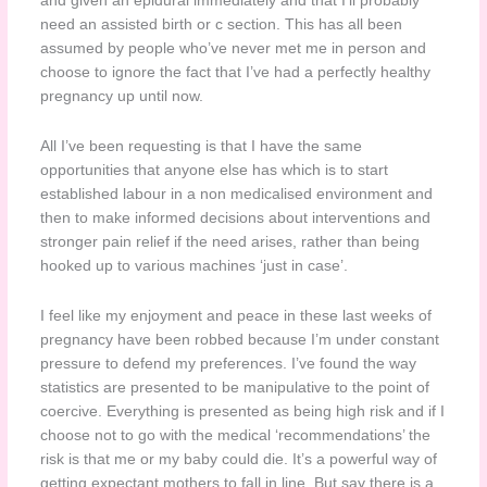
and given an epidural immediately and that I’ll probably
need an assisted birth or c section. This has all been
assumed by people who’ve never met me in person and
choose to ignore the fact that I’ve had a perfectly healthy
pregnancy up until now.
All I’ve been requesting is that I have the same
opportunities that anyone else has which is to start
established labour in a non medicalised environment and
then to make informed decisions about interventions and
stronger pain relief if the need arises, rather than being
hooked up to various machines ‘just in case’.
I feel like my enjoyment and peace in these last weeks of
pregnancy have been robbed because I’m under constant
pressure to defend my preferences. I’ve found the way
statistics are presented to be manipulative to the point of
coercive. Everything is presented as being high risk and if I
choose not to go with the medical ‘recommendations’ the
risk is that me or my baby could die. It’s a powerful way of
getting expectant mothers to fall in line. But say there is a