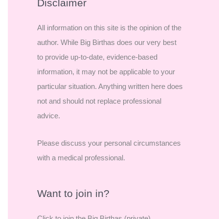
r
Disclaimer
c
All information on this site is the opinion of the
h
author. While Big Birthas does our very best
f
to provide up-to-date, evidence-based
o
information, it may not be applicable to your
r
particular situation. Anything written here does
:
not and should not replace professional
advice.
Please discuss your personal circumstances
with a medical professional.
Want to join in?
Click to join the Big Birthas (private)