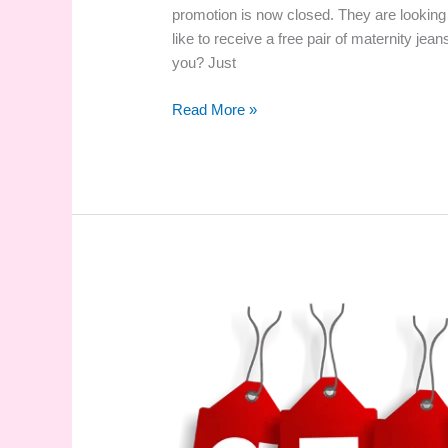
promotion is now closed. They are looking
like to receive a free pair of maternity jean
you? Just
Pregnant?
Read More »
Size
28-
30?
Would
You
Like
a
Free
Pair
of
Jeans?