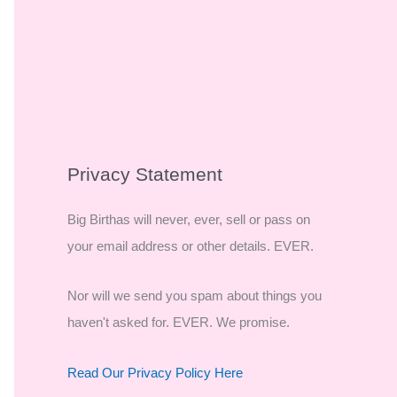
Privacy Statement
Big Birthas will never, ever, sell or pass on
your email address or other details. EVER.
Nor will we send you spam about things you
haven't asked for. EVER. We promise.
Read Our Privacy Policy Here