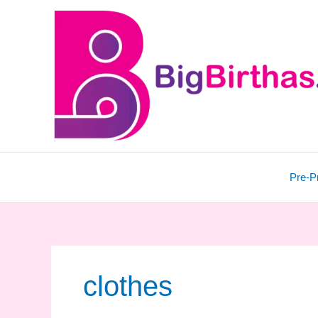
Skip
to
content
Pre-P
clothes