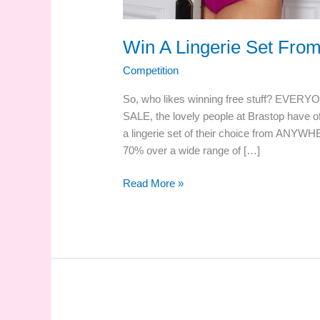
Win A Lingerie Set Fro
Competition
So, who likes winning free stuff? EVERYO
SALE, the lovely people at Brastop have of
a lingerie set of their choice from ANYWH
70% over a wide range of […]
Win
Read More »
A
Lingerie
Set
From
Brastop.com!