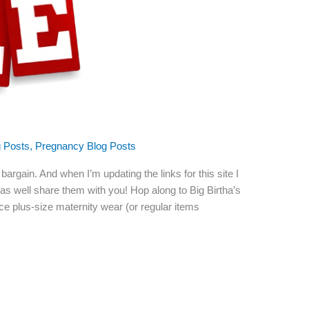
g Posts
,
Pregnancy Blog Posts
argain. And when I’m updating the links for this site I
t as well share them with you! Hop along to Big Birtha’s
rice plus-size maternity wear (or regular items