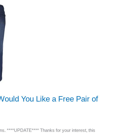
ould You Like a Free Pair of
ns. ****UPDATE**** Thanks for your interest, this