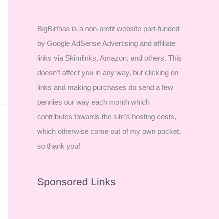
BigBirthas is a non-profit website part-funded
by Google AdSense Advertising and affiliate
links via Skimlinks, Amazon, and others. This
doesn't affect you in any way, but clicking on
links and making purchases do send a few
pennies our way each month which
contributes towards the site's hosting costs,
which otherwise come out of my own pocket,
so thank you!
Sponsored Links