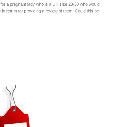
 for a pregnant lady who is a UK size 28-30 who would
s in return for providing a review of them. Could this be