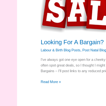
Looking For A Bargain?
Labour & Birth Blog Posts
,
Post Natal Blo
I’ve always got one eye open for a cheeky b
often spot great deals, so I thought I migh
Bargains – I’ll post links to any reduced p
Looking
Read More »
For
A
Bargain?