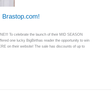
m Brastop.com!
NE!!! To celebrate the launch of their MID SEASON
fered one lucky BigBirthas reader the opportunity to win
ERE on their website! The sale has discounts of up to