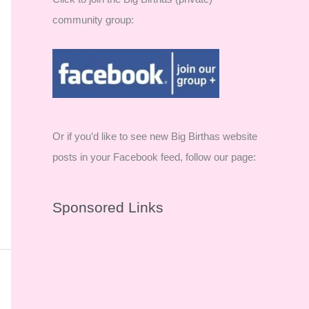
community group:
Or if you’d like to see new Big Birthas website
posts in your Facebook feed, follow our page:
Sponsored Links