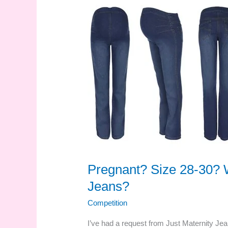
Pregnant? Size 28-30? W
Jeans?
Competition
I’ve had a request from Just Maternity Jea