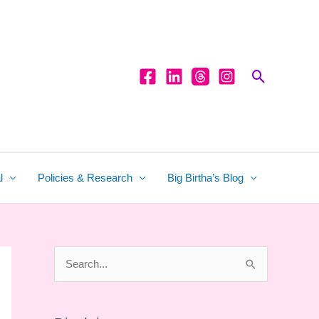
Search
l
Policies & Research
Big Birtha’s Blog
S
e
a