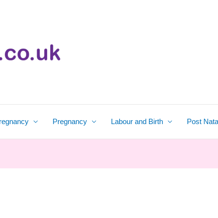
regnancy
Pregnancy
Labour and Birth
Post Nata