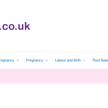
regnancy
Pregnancy
Labour and Birth
Post Nata