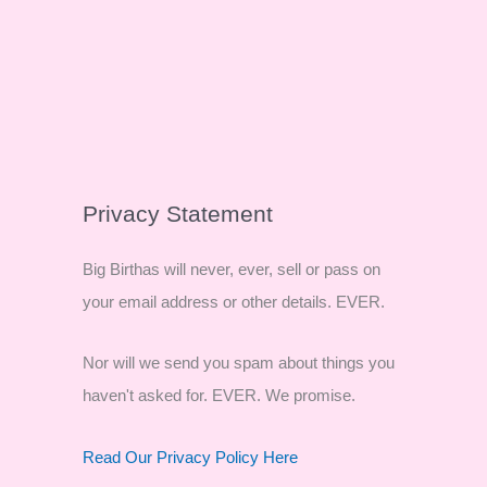
Privacy Statement
Big Birthas will never, ever, sell or pass on
your email address or other details. EVER.
Nor will we send you spam about things you
haven't asked for. EVER. We promise.
Read Our Privacy Policy Here