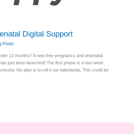
natal Digital Support
g Posts
nder 12 months? A new free pregnancy and antenatal
has just been launched! The first phase is a two week
ccessful, the plan is to roll it out nationwide. This could be