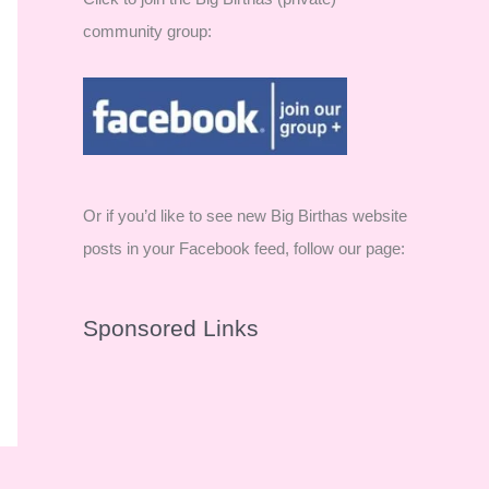
community group:
Or if you’d like to see new Big Birthas website
posts in your Facebook feed, follow our page:
Sponsored Links