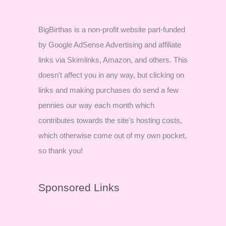
BigBirthas is a non-profit website part-funded
by Google AdSense Advertising and affiliate
links via Skimlinks, Amazon, and others. This
doesn't affect you in any way, but clicking on
links and making purchases do send a few
pennies our way each month which
contributes towards the site's hosting costs,
which otherwise come out of my own pocket,
so thank you!
Sponsored Links