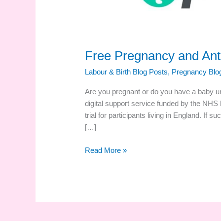
Free Pregnancy and Ante
Labour & Birth Blog Posts
,
Pregnancy Blo
Are you pregnant or do you have a baby u
digital support service funded by the NHS 
trial for participants living in England. If su
[…]
Free
Read More »
Pregnancy
and
Antenatal
Digital
Support