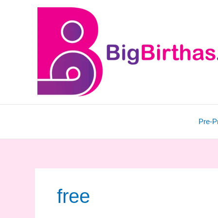
Skip
to
content
Pre-P
free