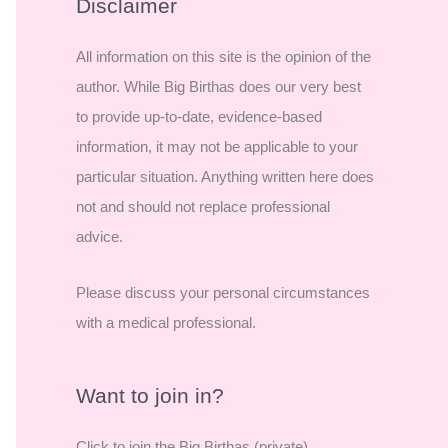
r
Disclaimer
c
All information on this site is the opinion of the
h
author. While Big Birthas does our very best
f
to provide up-to-date, evidence-based
o
information, it may not be applicable to your
r
particular situation. Anything written here does
:
not and should not replace professional
advice.
Please discuss your personal circumstances
with a medical professional.
Want to join in?
Click to join the Big Birthas (private)