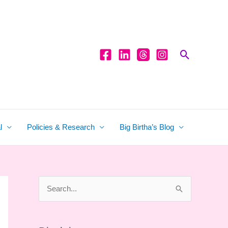
Search
l
Policies & Research
Big Birtha’s Blog
S
e
a