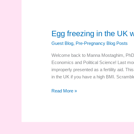
Egg freezing in the UK 
Guest Blog
,
Pre-Pregnancy Blog Posts
Welcome back to Manna Mostaghim, PhD st
Economics and Political Science! Last mo
improperly presented as a fertility aid. Th
in the UK if you have a high BMI. Scrambl
Egg
Read More »
freezing
in
the
UK
with
a