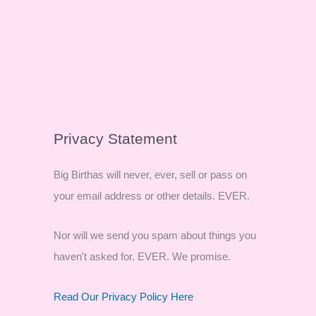
Privacy Statement
Big Birthas will never, ever, sell or pass on
your email address or other details. EVER.
Nor will we send you spam about things you
haven't asked for. EVER. We promise.
Read Our Privacy Policy Here