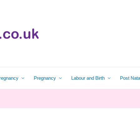
regnancy
Pregnancy
Labour and Birth
Post Nata