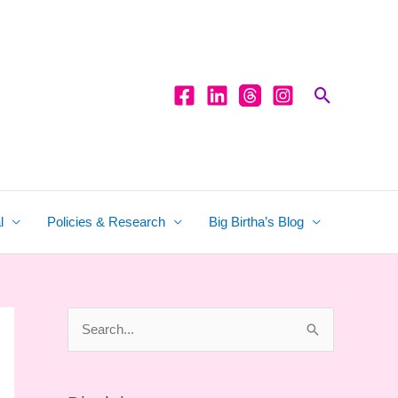
Search
l
Policies & Research
Big Birtha’s Blog
S
e
a