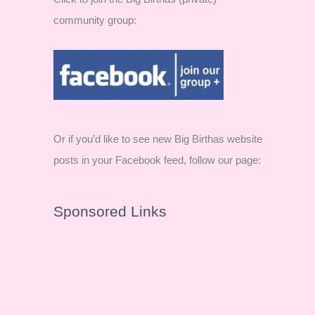
community group:
Or if you’d like to see new Big Birthas website
posts in your Facebook feed, follow our page:
Sponsored Links