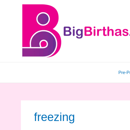
Skip
to
content
Pre-P
freezing