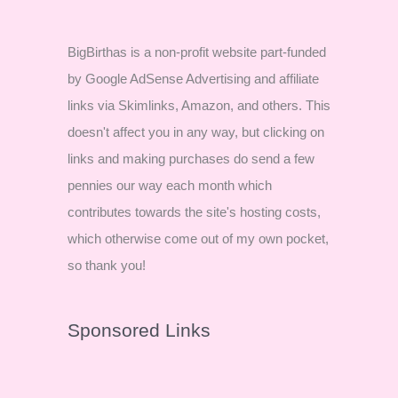
BigBirthas is a non-profit website part-funded
by Google AdSense Advertising and affiliate
links via Skimlinks, Amazon, and others. This
doesn't affect you in any way, but clicking on
links and making purchases do send a few
pennies our way each month which
contributes towards the site's hosting costs,
which otherwise come out of my own pocket,
so thank you!
Sponsored Links