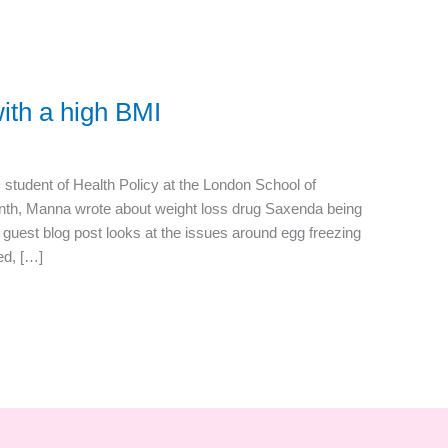
with a high BMI
udent of Health Policy at the London School of
nth, Manna wrote about weight loss drug Saxenda being
is guest blog post looks at the issues around egg freezing
ed, […]