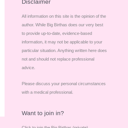
r
Disclaimer
c
All information on this site is the opinion of the
h
author. While Big Birthas does our very best
f
to provide up-to-date, evidence-based
o
information, it may not be applicable to your
r
particular situation. Anything written here does
:
not and should not replace professional
advice.
Please discuss your personal circumstances
with a medical professional.
Want to join in?
Click to join the Big Birthas (private)