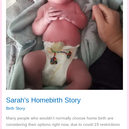
Sarah’s Homebirth Story
Birth Story
Many people who wouldn’t normally choose home birth are
considering their options right now, due to covid-19 restrictions