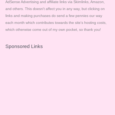
AdSense Advertising and affiliate links via Skimlinks, Amazon,
and others. This doesn't affect you in any way, but clicking on
links and making purchases do send a few pennies our way
each month which contributes towards the site's hosting costs,
which otherwise come out of my own pocket, so thank you!
Sponsored Links