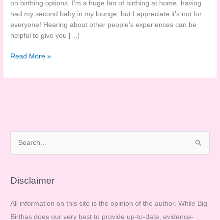
on birthing options. I’m a huge fan of birthing at home, having
had my second baby in my lounge, but I appreciate it’s not for
everyone! Hearing about other people’s experiences can be
helpful to give you […]
Sarah’s
Read More »
Homebirth
Story
S
e
a
r
Disclaimer
c
All information on this site is the opinion of the author. While Big
h
Birthas does our very best to provide up-to-date, evidence-
f