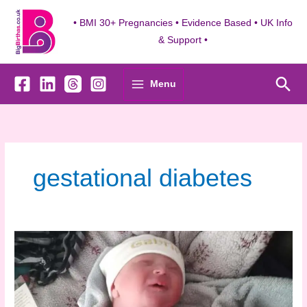
Skip
to
• BMI 30+ Pregnancies • Evidence Based • UK Info
content
& Support •
Sea
Menu
gestational diabetes