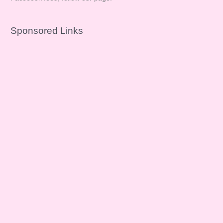
Sponsored Links