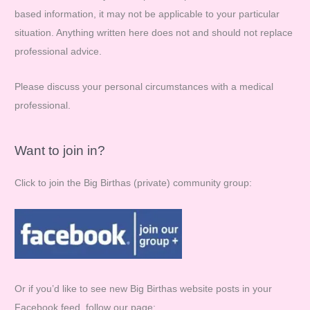
based information, it may not be applicable to your particular
o
situation. Anything written here does not and should not replace
r
professional advice.
:
Please discuss your personal circumstances with a medical
professional.
Want to join in?
Click to join the Big Birthas (private) community group:
Or if you’d like to see new Big Birthas website posts in your
Facebook feed, follow our page: