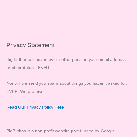
Privacy Statement
Big Birthas will never, ever, sell or pass on your email address
or other details. EVER.
Nor will we send you spam about things you haven't asked for.
EVER. We promise.
Read Our Privacy Policy Here
BigBirthas is a non-profit website part-funded by Google