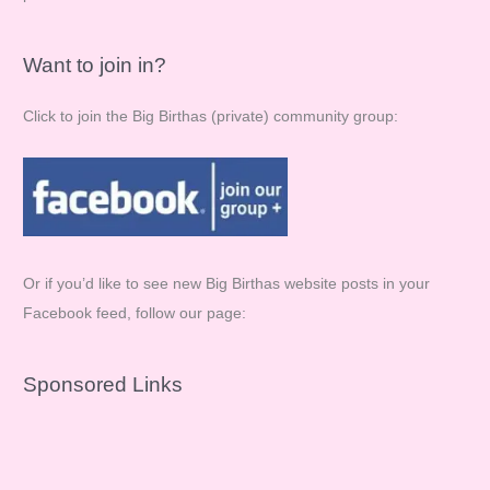
Want to join in?
Click to join the Big Birthas (private) community group:
Or if you’d like to see new Big Birthas website posts in your
Facebook feed, follow our page:
Sponsored Links