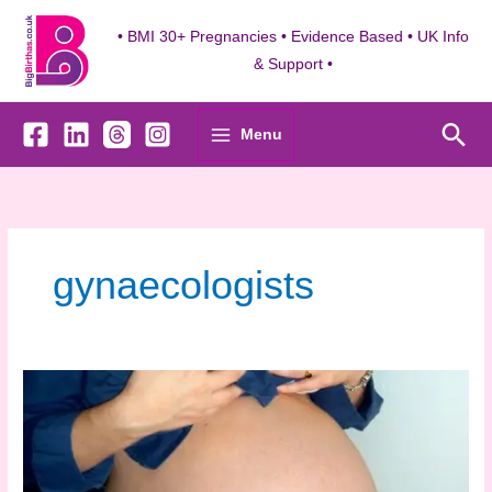
Skip
to
• BMI 30+ Pregnancies • Evidence Based • UK Info
content
& Support •
Sea
Menu
gynaecologists