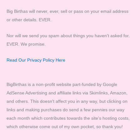
Big Birthas will never, ever, sell or pass on your email address
or other details. EVER.
Nor will we send you spam about things you haven't asked for.
EVER. We promise.
Read Our Privacy Policy Here
BigBirthas is a non-profit website part-funded by Google
AdSense Advertising and affiliate links via Skimlinks, Amazon,
and others. This doesn't affect you in any way, but clicking on
links and making purchases do send a few pennies our way
each month which contributes towards the site's hosting costs,
which otherwise come out of my own pocket, so thank you!