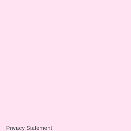
Privacy Statement