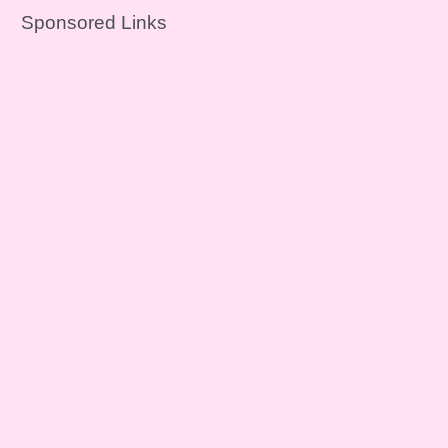
Sponsored Links