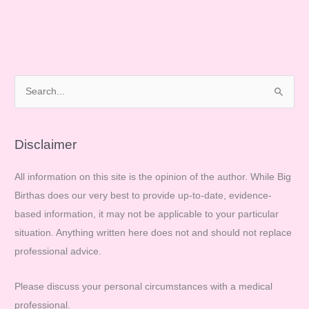
Have
Your
Say!
S
e
a
r
Disclaimer
c
All information on this site is the opinion of the author. While Big
h
Birthas does our very best to provide up-to-date, evidence-
f
based information, it may not be applicable to your particular
o
situation. Anything written here does not and should not replace
r
professional advice.
:
Please discuss your personal circumstances with a medical
professional.