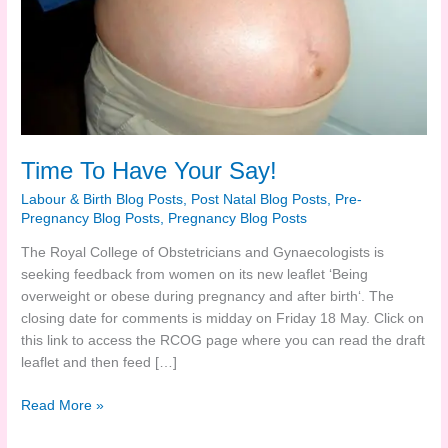
Time To Have Your Say!
Labour & Birth Blog Posts
,
Post Natal Blog Posts
,
Pre-
Pregnancy Blog Posts
,
Pregnancy Blog Posts
The Royal College of Obstetricians and Gynaecologists is
seeking feedback from women on its new leaflet ‘Being
overweight or obese during pregnancy and after birth‘. The
closing date for comments is midday on Friday 18 May. Click on
this link to access the RCOG page where you can read the draft
leaflet and then feed […]
Time
Read More »
To