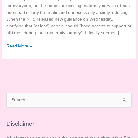
for everyone, but for people accessing maternity services it has
been particularly traumatic and unnecessarily anxiety inducing.
When the NHS released new guidance on Wednesday,
clarifying that (at last!) people should “have access to support at
all times during their maternity journey”. It finally seemed […]
Disappointed
Read More »
in
the
RCM
#ButNotMaternity
Response
S
e
a
r
Disclaimer
c