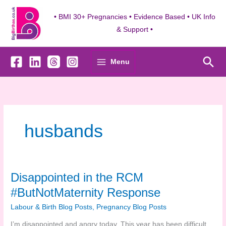
Skip
to
• BMI 30+ Pregnancies • Evidence Based • UK Info
content
& Support •
Sea
Menu
husbands
Disappointed in the RCM
#ButNotMaternity Response
Labour & Birth Blog Posts
,
Pregnancy Blog Posts
I’m disappointed and angry today. This year has been difficult