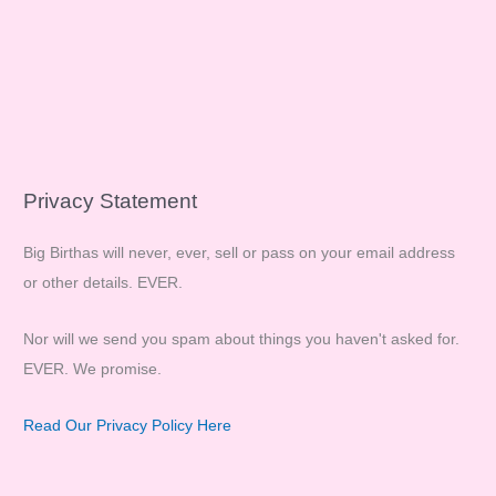
Privacy Statement
Big Birthas will never, ever, sell or pass on your email address
or other details. EVER.
Nor will we send you spam about things you haven't asked for.
EVER. We promise.
Read Our Privacy Policy Here