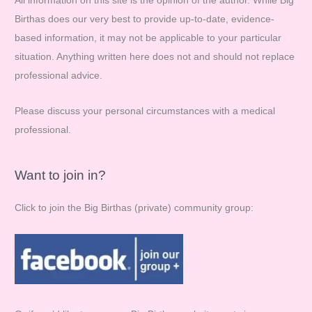
All information on this site is the opinion of the author. While Big
h
Birthas does our very best to provide up-to-date, evidence-
f
based information, it may not be applicable to your particular
o
situation. Anything written here does not and should not replace
r
professional advice.
:
Please discuss your personal circumstances with a medical
professional.
Want to join in?
Click to join the Big Birthas (private) community group: