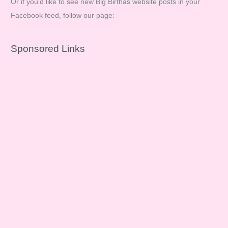
Or if you’d like to see new Big Birthas website posts in your
Facebook feed, follow our page:
Sponsored Links