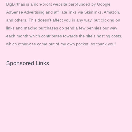
BigBirthas is a non-profit website part-funded by Google
AdSense Advertising and affiliate links via Skimlinks, Amazon,
and others. This doesn't affect you in any way, but clicking on
links and making purchases do send a few pennies our way
each month which contributes towards the site's hosting costs,
which otherwise come out of my own pocket, so thank you!
Sponsored Links