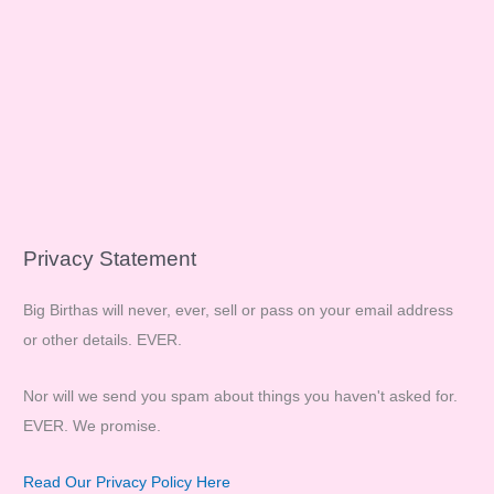
Privacy Statement
Big Birthas will never, ever, sell or pass on your email address
or other details. EVER.
Nor will we send you spam about things you haven't asked for.
EVER. We promise.
Read Our Privacy Policy Here