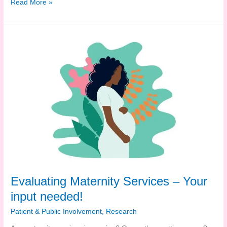
Are
Read More »
you
in
Trafford?
This
survey
needs
you!
Evaluating Maternity Services – Your
input needed!
Patient & Public Involvement
,
Research