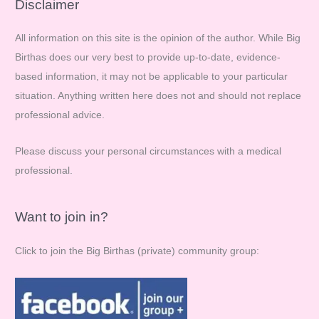
r
Disclaimer
c
All information on this site is the opinion of the author. While Big
h
Birthas does our very best to provide up-to-date, evidence-
f
based information, it may not be applicable to your particular
o
situation. Anything written here does not and should not replace
r
professional advice.
:
Please discuss your personal circumstances with a medical
professional.
Want to join in?
Click to join the Big Birthas (private) community group: