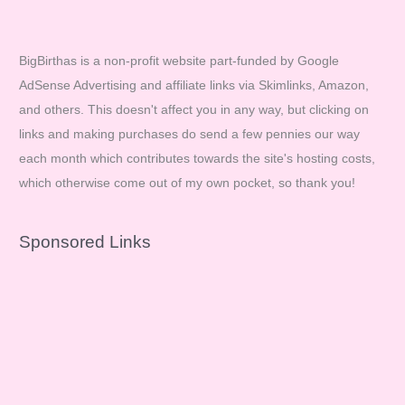
BigBirthas is a non-profit website part-funded by Google
AdSense Advertising and affiliate links via Skimlinks, Amazon,
and others. This doesn't affect you in any way, but clicking on
links and making purchases do send a few pennies our way
each month which contributes towards the site's hosting costs,
which otherwise come out of my own pocket, so thank you!
Sponsored Links