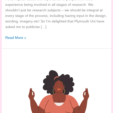
experience being involved in all stages of research. We
shouldn’t just be research subjects – we should be integral at
every stage of the process, including having input in the design,
wording, imagery etc! So I’m delighted that Plymouth Uni have
asked me to publicise […]
Experience
Read More »
of
injectable
weight
loss
medications?
Researchers
need
you!