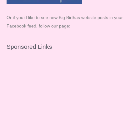
Or if you’d like to see new Big Birthas website posts in your
Facebook feed, follow our page:
Sponsored Links