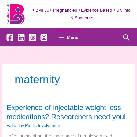
Skip
to
• BMI 30+ Pregnancies • Evidence Based • UK Info
content
& Support •
Sea
Menu
maternity
Experience of injectable weight loss
medications? Researchers need you!
Patient & Public Involvement
I often speak about the importance of people with lived