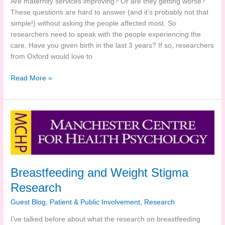
Are maternity services improving? Or are they getting worse?
These questions are hard to answer (and it’s probably not that
simple!) without asking the people affected most. So
researchers need to speak with the people experiencing the
care. Have you given birth in the last 3 years? If so, researchers
from Oxford would love to
Evaluating
Read More »
Maternity
Services
–
Your
input
needed!
Breastfeeding and Weight Stigma
Research
Guest Blog
,
Patient & Public Involvement
,
Research
I’ve talked before about what the research on breastfeeding