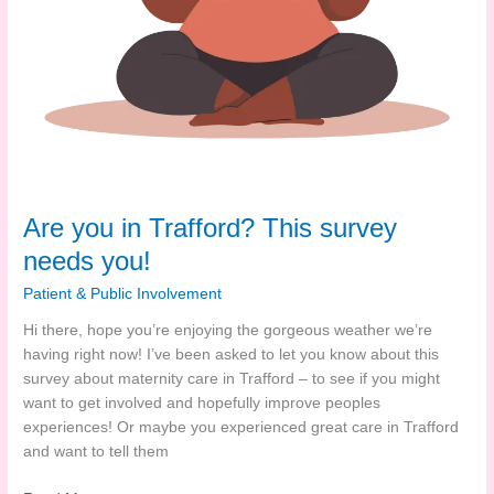
Are you in Trafford? This survey
needs you!
Patient & Public Involvement
Hi there, hope you’re enjoying the gorgeous weather we’re
having right now! I’ve been asked to let you know about this
survey about maternity care in Trafford – to see if you might
want to get involved and hopefully improve peoples
experiences! Or maybe you experienced great care in Trafford
and want to tell them