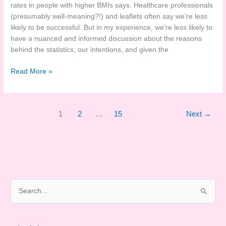
rates in people with higher BMIs says. Healthcare professionals
(presumably well-meaning?!) and leaflets often say we’re less
likely to be successful. But in my experience, we’re less likely to
have a nuanced and informed discussion about the reasons
behind the statistics, our intentions, and given the
Breastfeeding
Read More »
and
Weight
Stigma
1
2
…
15
Next
→
Research
S
e
a