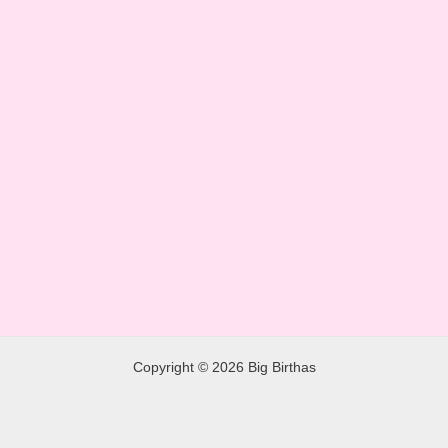
Copyright © 2026 Big Birthas