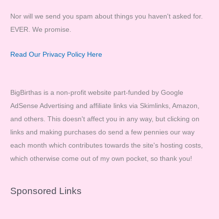
Nor will we send you spam about things you haven't asked for.
EVER. We promise.
Read Our Privacy Policy Here
BigBirthas is a non-profit website part-funded by Google
AdSense Advertising and affiliate links via Skimlinks, Amazon,
and others. This doesn't affect you in any way, but clicking on
links and making purchases do send a few pennies our way
each month which contributes towards the site's hosting costs,
which otherwise come out of my own pocket, so thank you!
Sponsored Links