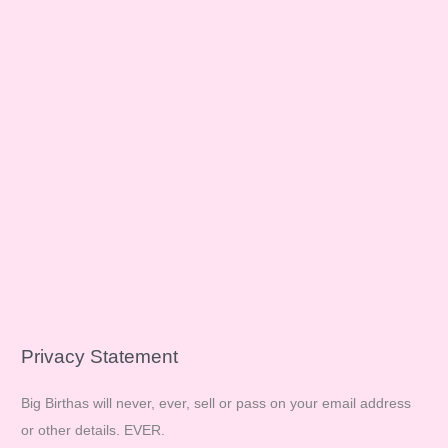
Privacy Statement
Big Birthas will never, ever, sell or pass on your email address
or other details. EVER.