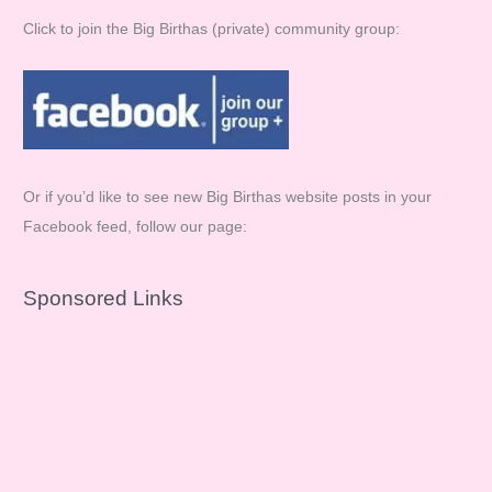
Click to join the Big Birthas (private) community group:
Or if you’d like to see new Big Birthas website posts in your
Facebook feed, follow our page:
Sponsored Links