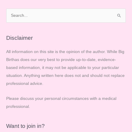
have
a
S
home
e
birth…
a
r
Disclaimer
c
All information on this site is the opinion of the author. While Big
h
Birthas does our very best to provide up-to-date, evidence-
f
based information, it may not be applicable to your particular
o
situation. Anything written here does not and should not replace
r
professional advice.
:
Please discuss your personal circumstances with a medical
professional.
Want to join in?