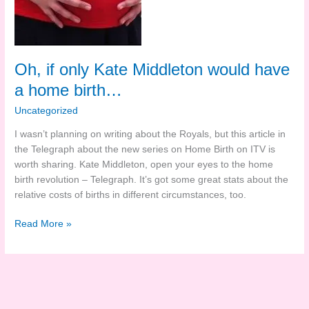
Oh, if only Kate Middleton would have
a home birth…
Uncategorized
I wasn’t planning on writing about the Royals, but this article in
the Telegraph about the new series on Home Birth on ITV is
worth sharing. Kate Middleton, open your eyes to the home
birth revolution – Telegraph. It’s got some great stats about the
relative costs of births in different circumstances, too.
Oh,
Read More »
if
only
Kate
Middleton
would