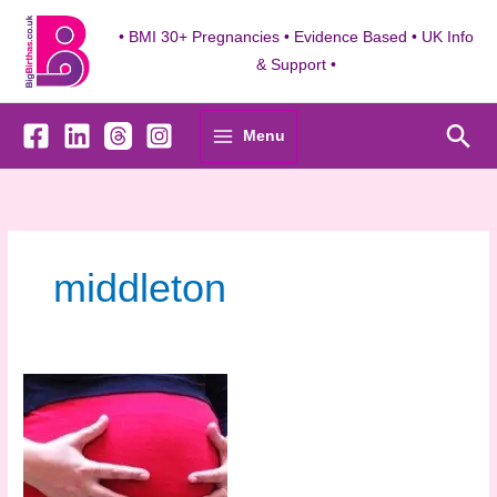
Skip
to
• BMI 30+ Pregnancies • Evidence Based • UK Info
content
& Support •
Sea
Menu
middleton