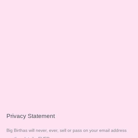
Privacy Statement
Big Birthas will never, ever, sell or pass on your email address