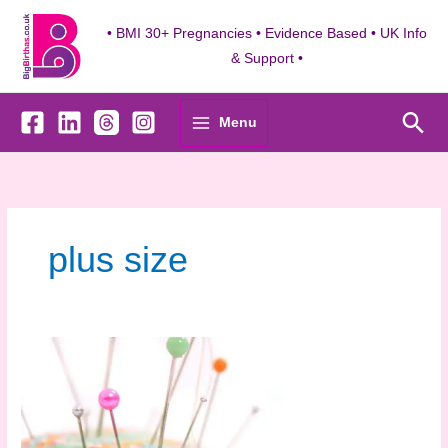
Skip
to
• BMI 30+ Pregnancies • Evidence Based • UK Info
content
& Support •
Sea
Menu
plus size