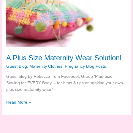
A Plus Size Maternity Wear Solution!
Guest Blog
,
Maternity Clothes
,
Pregnancy Blog Posts
Guest blog by Rebecca from Facebook Group ‘Plus-Size
Sewing for EVERY Body’ – for hints & tips on making your own
plus size maternity wear!
A
Read More »
Plus
Size
Maternity
Wear