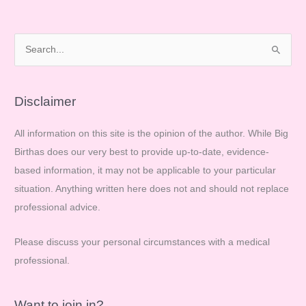
Solution!
S
e
a
r
Disclaimer
c
All information on this site is the opinion of the author. While Big
h
Birthas does our very best to provide up-to-date, evidence-
f
based information, it may not be applicable to your particular
o
situation. Anything written here does not and should not replace
r
professional advice.
:
Please discuss your personal circumstances with a medical
professional.
Want to join in?