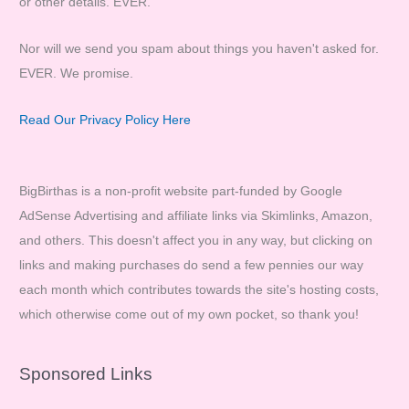
or other details. EVER.
Nor will we send you spam about things you haven't asked for.
EVER. We promise.
Read Our Privacy Policy Here
BigBirthas is a non-profit website part-funded by Google
AdSense Advertising and affiliate links via Skimlinks, Amazon,
and others. This doesn't affect you in any way, but clicking on
links and making purchases do send a few pennies our way
each month which contributes towards the site's hosting costs,
which otherwise come out of my own pocket, so thank you!
Sponsored Links