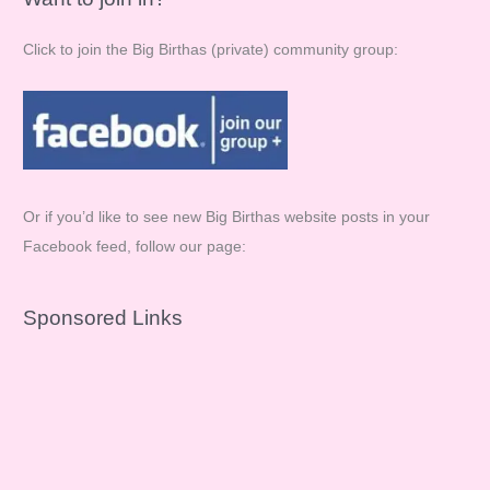
Click to join the Big Birthas (private) community group:
Or if you’d like to see new Big Birthas website posts in your
Facebook feed, follow our page:
Sponsored Links