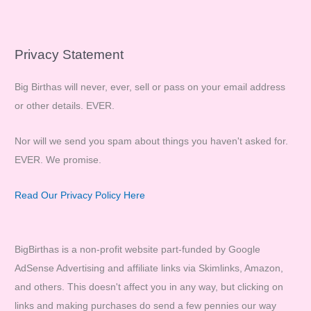
Privacy Statement
Big Birthas will never, ever, sell or pass on your email address
or other details. EVER.
Nor will we send you spam about things you haven't asked for.
EVER. We promise.
Read Our Privacy Policy Here
BigBirthas is a non-profit website part-funded by Google
AdSense Advertising and affiliate links via Skimlinks, Amazon,
and others. This doesn't affect you in any way, but clicking on
links and making purchases do send a few pennies our way