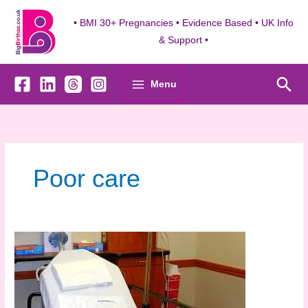
Skip
to
• BMI 30+ Pregnancies • Evidence Based • UK Info
content
& Support •
Sea
Menu
Poor care