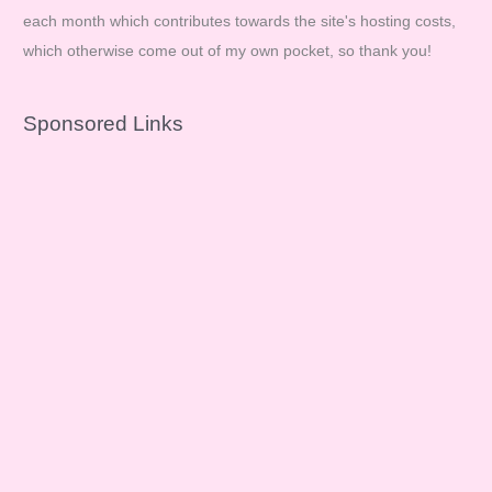
each month which contributes towards the site's hosting costs,
which otherwise come out of my own pocket, so thank you!
Sponsored Links