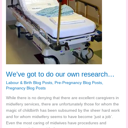
We’ve got to do our own research…
Labour & Birth Blog Posts
,
Pre-Pregnancy Blog Posts
,
Pregnancy Blog Posts
While there is no denying that there are excellent caregivers in
midwifery services, there are unfortunately those for whom the
magic of childbirth has been subsumed by the sheer hard work
and for whom midwifery seems to have become ‘just a job’.
Even the most caring of midwives have procedures and