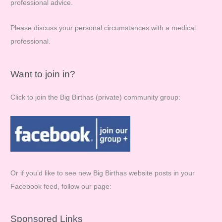
professional advice.
:
Please discuss your personal circumstances with a medical
professional.
Want to join in?
Click to join the Big Birthas (private) community group:
Or if you’d like to see new Big Birthas website posts in your
Facebook feed, follow our page:
Sponsored Links