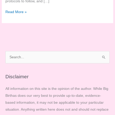
protocols to follow, and […]
We’ve
Read More »
got
to
do
our
own
research…
S
e
a
r
Disclaimer
c
All information on this site is the opinion of the author. While Big
h
Birthas does our very best to provide up-to-date, evidence-
f
based information, it may not be applicable to your particular
o
situation. Anything written here does not and should not replace
r