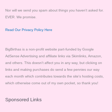
Nor will we send you spam about things you haven't asked for.
EVER. We promise.
Read Our Privacy Policy Here
BigBirthas is a non-profit website part-funded by Google
AdSense Advertising and affiliate links via Skimlinks, Amazon,
and others. This doesn't affect you in any way, but clicking on
links and making purchases do send a few pennies our way
each month which contributes towards the site's hosting costs,
which otherwise come out of my own pocket, so thank you!
Sponsored Links