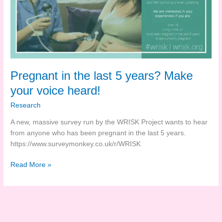
Pregnant in the last 5 years? Make
your voice heard!
Research
A new, massive survey run by the WRISK Project wants to hear
from anyone who has been pregnant in the last 5 years.
https://www.surveymonkey.co.uk/r/WRISK
Pregnant
Read More »
in
the
last
5
years?