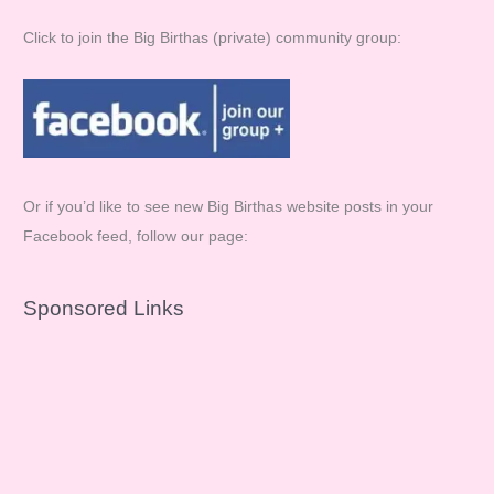
Click to join the Big Birthas (private) community group:
Or if you’d like to see new Big Birthas website posts in your
Facebook feed, follow our page:
Sponsored Links