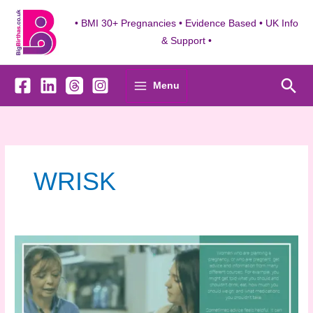
Skip
to
• BMI 30+ Pregnancies • Evidence Based • UK Info
content
& Support •
Sea
Menu
WRISK