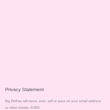
Privacy Statement
Big Birthas will never, ever, sell or pass on your email address
or other details. EVER.