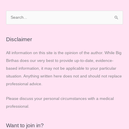
Make
your
S
voice
e
heard!
a
r
Disclaimer
c
All information on this site is the opinion of the author. While Big
h
Birthas does our very best to provide up-to-date, evidence-
f
based information, it may not be applicable to your particular
o
situation. Anything written here does not and should not replace
r
professional advice.
:
Please discuss your personal circumstances with a medical
professional.
Want to join in?