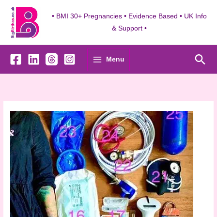
Skip
to
• BMI 30+ Pregnancies • Evidence Based • UK Info
content
& Support •
Sea
Menu