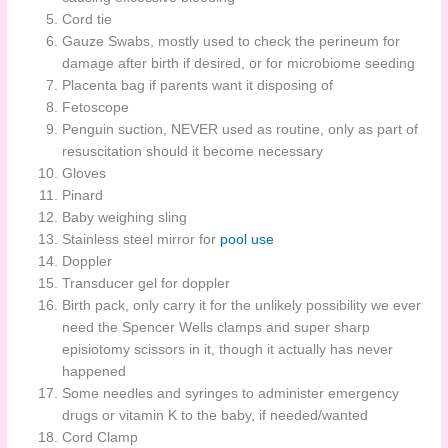
Cord tie
Gauze Swabs, mostly used to check the perineum for
damage after birth if desired, or for microbiome seeding
Placenta bag if parents want it disposing of
Fetoscope
Penguin suction, NEVER used as routine, only as part of
resuscitation should it become necessary
Gloves
Pinard
Baby weighing sling
Stainless steel mirror for
pool use
Doppler
Transducer gel for doppler
Birth pack, only carry it for the unlikely possibility we ever
need the Spencer Wells clamps and super sharp
episiotomy scissors in it, though it actually has never
happened
Some needles and syringes to administer emergency
drugs or vitamin K to the baby, if needed/wanted
Cord Clamp