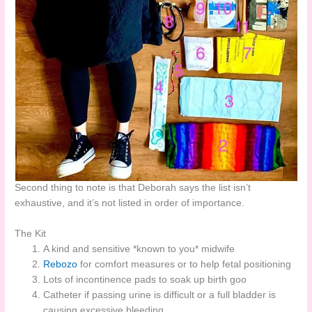
Second thing to note is that Deborah says the list isn’t
exhaustive, and it’s not listed in order of importance.
The Kit
A kind and sensitive *known to you* midwife
Rebozo
for comfort measures or to help fetal positioning
Lots of incontinence pads to soak up birth goo
Catheter if passing urine is difficult or a full bladder is
causing excessive bleeding