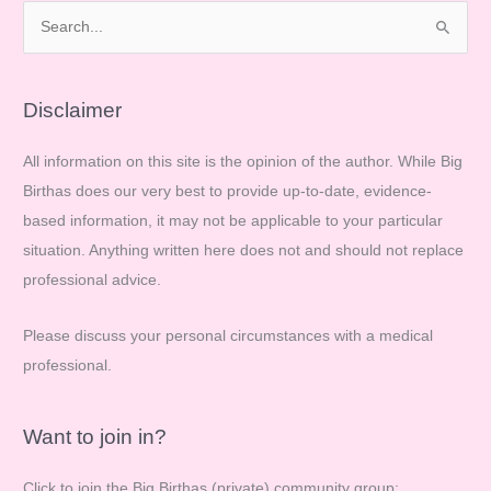
S
e
a
r
Disclaimer
c
All information on this site is the opinion of the author. While Big
h
Birthas does our very best to provide up-to-date, evidence-
f
based information, it may not be applicable to your particular
o
situation. Anything written here does not and should not replace
r
professional advice.
:
Please discuss your personal circumstances with a medical
professional.
Want to join in?
Click to join the Big Birthas (private) community group: