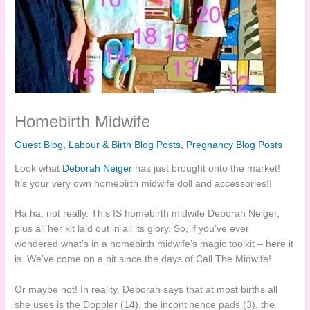
Homebirth Midwife
Guest Blog
,
Labour & Birth Blog Posts
,
Pregnancy Blog Posts
Look what
Deborah Neiger
has just brought onto the market!
It’s your very own homebirth midwife doll and accessories!!
Ha ha, not really. This IS homebirth midwife Deborah Neiger,
plus all her kit laid out in all its glory. So, if you’ve ever
wondered what’s in a homebirth midwife’s magic toolkit – here it
is. We’ve come on a bit since the days of Call The Midwife!
Or maybe not! In reality, Deborah says that at most births all
she uses is the Doppler (14), the incontinence pads (3), the