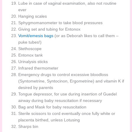
Lube in case of vaginal examination, also not routine
ever
Hanging scales
Sphygmomanometer to take blood pressures
Giving set and tubing for Entonox
Vomit/emesis bags
(or as Deborah likes to call them –
puke tubes!)
Stethoscope
Entonox tank
Urinalysis sticks
Infrared thermometer
Emergency drugs to control excessive bloodloss
(Syntometrine, Syntocinon, Ergometrine) and vitamin K if
desired by parents
Tongue depressor, for use during insertion of Guedel
airway during baby resuscitation if necessary
Bag and Mask for baby resuscitation
Sterile scissors to cord eventually once fully white or
placenta birthed, unless Lotusing
Sharps bin