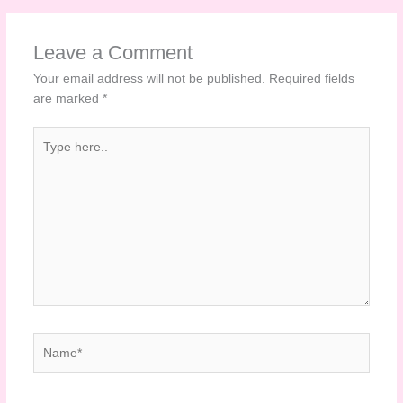
Leave a Comment
Your email address will not be published.
Required fields
are marked
*
Type
here..
Name*