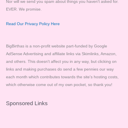
Nor will we send you spam about things you haven't asked for.
EVER. We promise.
Read Our Privacy Policy Here
BigBirthas is a non-profit website part-funded by Google
AdSense Advertising and affiliate links via Skimlinks, Amazon,
and others. This doesn't affect you in any way, but clicking on
links and making purchases do send a few pennies our way
each month which contributes towards the site's hosting costs,
which otherwise come out of my own pocket, so thank you!
Sponsored Links