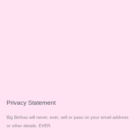
Privacy Statement
Big Birthas will never, ever, sell or pass on your email address
or other details. EVER.