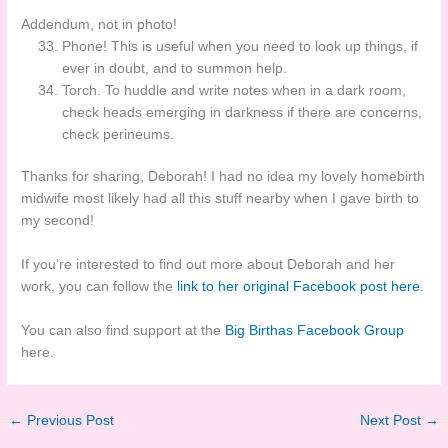
Addendum, not in photo!
Phone! This is useful when you need to look up things, if
ever in doubt, and to summon help.
Torch. To huddle and write notes when in a dark room,
check heads emerging in darkness if there are concerns,
check perineums.
Thanks for sharing, Deborah! I had no idea my lovely homebirth
midwife most likely had all this stuff nearby when I gave birth to
my second!
If you’re interested to find out more about Deborah and her
work, you can follow the
link to her original Facebook post here.
You can also find support at the
Big Birthas Facebook Group
here.
←
Previous Post
Next Post
→