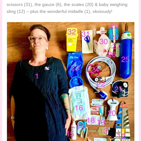
scissors (31), the gauze (6), the scales (20) & baby weighing
sling (12) – plus the wonderful midwife (1), obviously!