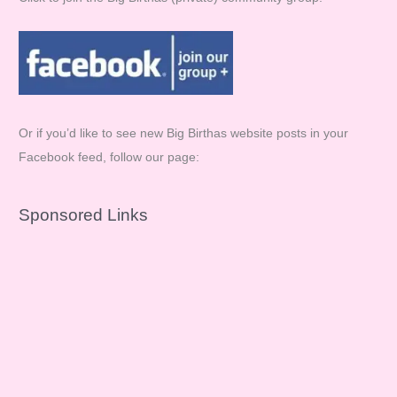
Or if you’d like to see new Big Birthas website posts in your
Facebook feed, follow our page:
Sponsored Links