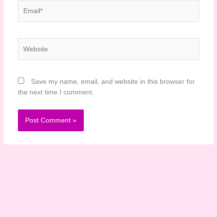
Email*
Website
Save my name, email, and website in this browser for
the next time I comment.