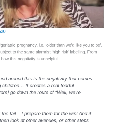
520
eriatric’ pregnancy, i.e. ‘older than we’d like you to be’.
subject to the same alarmist ‘high risk’ labelling. From
how this negativity is unhelpful:
ound around this is the negativity that comes
children… It creates a real fearful
tors]
go down the route of “Well, we’re
the fail – I prepare them for the win! And if
then look at other avenues, or other steps