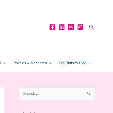
Search
l
Policies & Research
Big Birtha’s Blog
S
e
a