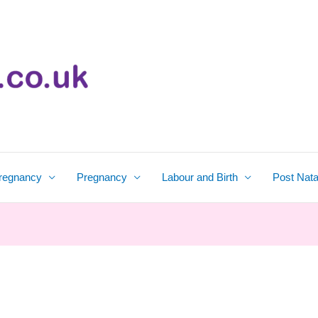
regnancy
Pregnancy
Labour and Birth
Post Nata