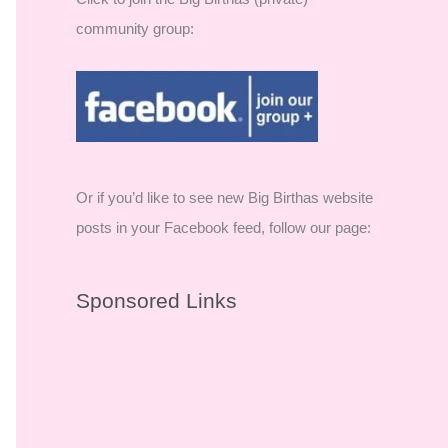
community group:
Or if you’d like to see new Big Birthas website
posts in your Facebook feed, follow our page:
Sponsored Links