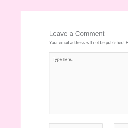
Leave a Comment
Your email address will not be published.
R
Type
here..
Name*
Email*