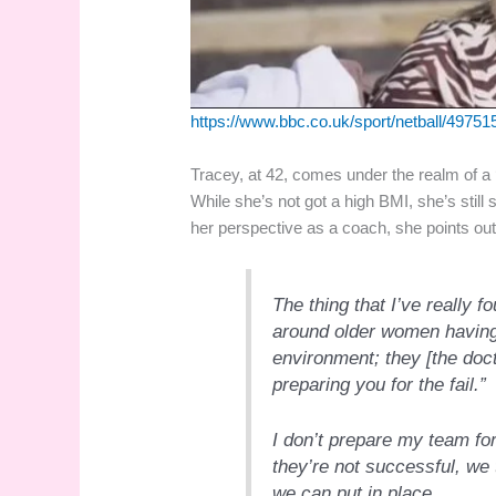
https://www.bbc.co.uk/sport/netball/49751
Tracey, at 42, comes under the realm of a ‘g
While she’s not got a high BMI, she’s still 
her perspective as a coach, she points out 
The thing that I’ve really f
around older women having 
environment; they
[the doc
preparing you for the fail.”
I don’t prepare my team for 
they’re not successful, we 
we can put in place…