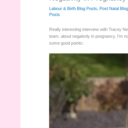
Labour & Birth Blog Posts
,
Post Natal Blo
Posts
Really interesting interview with Tracey Ne
team, about negativity in pregnancy. I’m n
some good points: