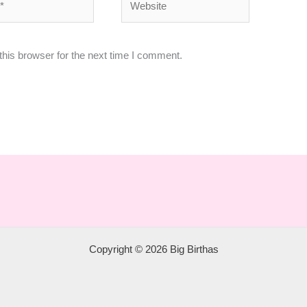
his browser for the next time I comment.
Copyright © 2026 Big Birthas