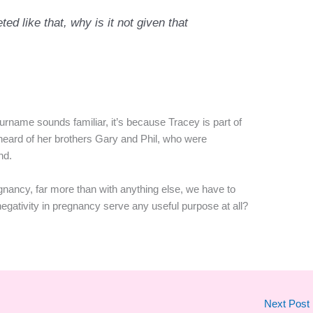
ed like that, why is it not given that
surname sounds familiar, it’s because Tracey is part of
 heard of her brothers Gary and Phil, who were
nd.
regnancy, far more than with anything else, we have to
gativity in pregnancy serve any useful purpose at all?
Next Post