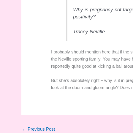
Why is pregnancy not target
positivity?
Tracey Neville
I probably should mention here that if the 
the Neville sporting family. You may have
reportedly quite good at kicking a ball arou
But she’s absolutely right – why is it in p
look at the doom and gloom angle? Does ne
←
Previous Post