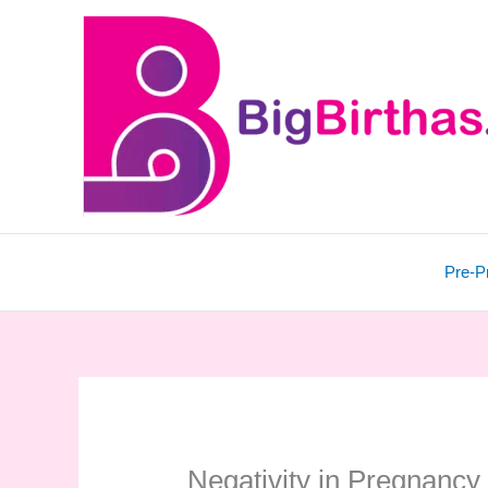
Skip
to
content
Pre-P
Negativity in Pregnancy