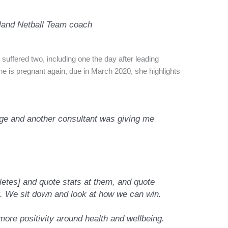
gland Netball Team coach
suffered two, including one the day after leading
 is pregnant again, due in March 2020, she highlights
age and another consultant was giving me
…
letes] and quote stats at them, and quote
. We sit down and look at how we can win.
 more positivity around health and wellbeing.