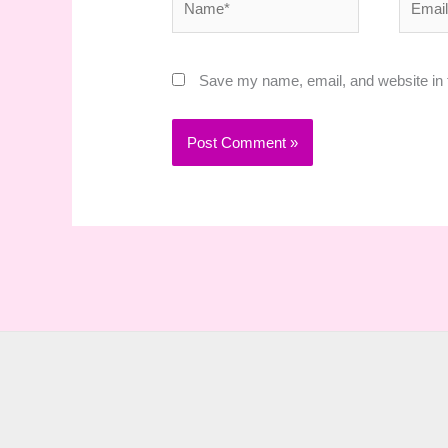
Save my name, email, and website in t