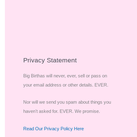
Privacy Statement
Big Birthas will never, ever, sell or pass on
your email address or other details. EVER.
Nor will we send you spam about things you
haven't asked for. EVER. We promise.
Read Our Privacy Policy Here