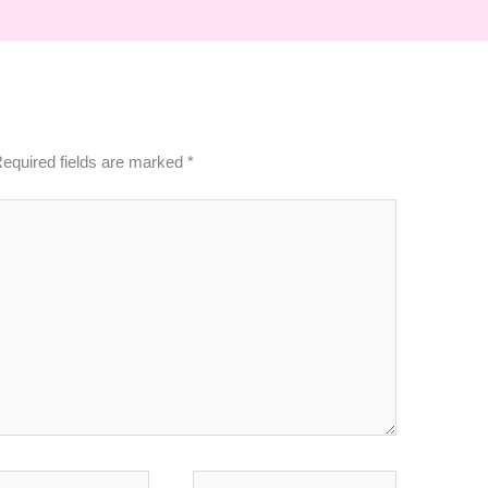
equired fields are marked
*
Website