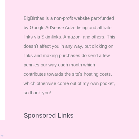
BigBirthas is a non-profit website part-funded
by Google AdSense Advertising and affiliate
links via Skimlinks, Amazon, and others. This
doesn't affect you in any way, but clicking on
links and making purchases do send a few
pennies our way each month which
contributes towards the site's hosting costs,
which otherwise come out of my own pocket,
so thank you!
Sponsored Links
→