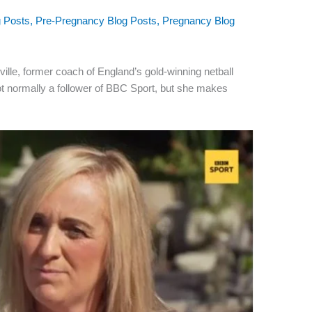
g Posts
,
Pre-Pregnancy Blog Posts
,
Pregnancy Blog
ville, former coach of England’s gold-winning netball
ot normally a follower of BBC Sport, but she makes