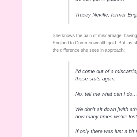
Tracey Neville, former En
She knows the pain of miscarriage, having 
England to Commonwealth gold. But, as she
the difference she sees in approach:
I’d come out of a miscarri
these stats again.
No, tell me what can I do
We don’t sit down [with ath
how many times we’ve lost
If only there was just a bit