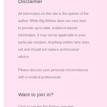
r
Disclaimer
c
All information on this site is the opinion of the
h
author. While Big Birthas does our very best
f
to provide up-to-date, evidence-based
o
information, it may not be applicable to your
r
particular situation. Anything written here does
:
not and should not replace professional
advice.
Please discuss your personal circumstances
with a medical professional.
Want to join in?
Click to join the Big Birthas (private)