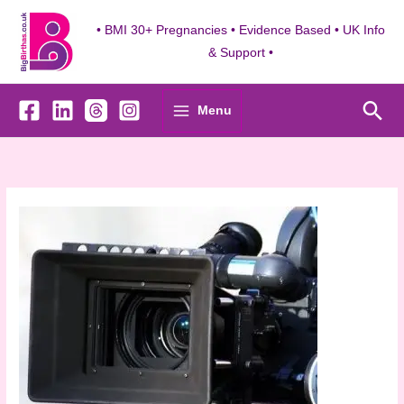
Skip
to
• BMI 30+ Pregnancies • Evidence Based • UK Info
content
& Support •
Sea
Menu