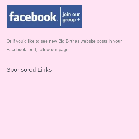
Or if you’d like to see new Big Birthas website posts in your
Facebook feed, follow our page:
Sponsored Links