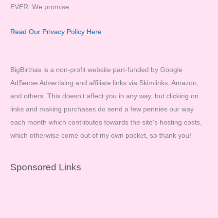
EVER. We promise.
Read Our Privacy Policy Here
BigBirthas is a non-profit website part-funded by Google
AdSense Advertising and affiliate links via Skimlinks, Amazon,
and others. This doesn't affect you in any way, but clicking on
links and making purchases do send a few pennies our way
each month which contributes towards the site's hosting costs,
which otherwise come out of my own pocket, so thank you!
Sponsored Links