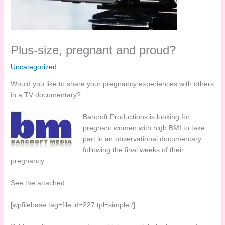
Plus-size, pregnant and proud?
Uncategorized
Would you like to share your pregnancy experiences with others
in a TV documentary?
Barcroft Productions is looking for
pregnant women with high BMI to take
part in an observational documentary
following the final weeks of their
pregnancy.
See the attached:
[wpfilebase tag=file id=227 tpl=simple /]