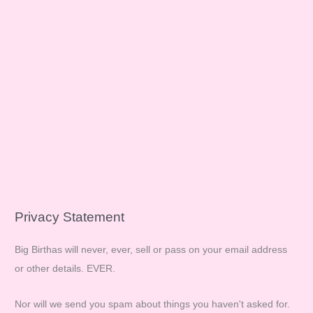
Privacy Statement
Big Birthas will never, ever, sell or pass on your email address
or other details. EVER.
Nor will we send you spam about things you haven't asked for.