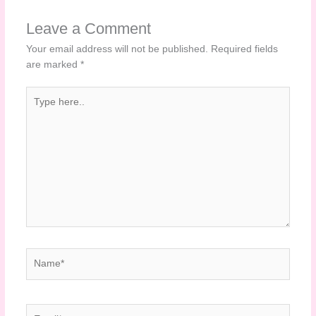
Leave a Comment
Your email address will not be published.
Required fields
are marked
*
Type
here..
Name*
Email*