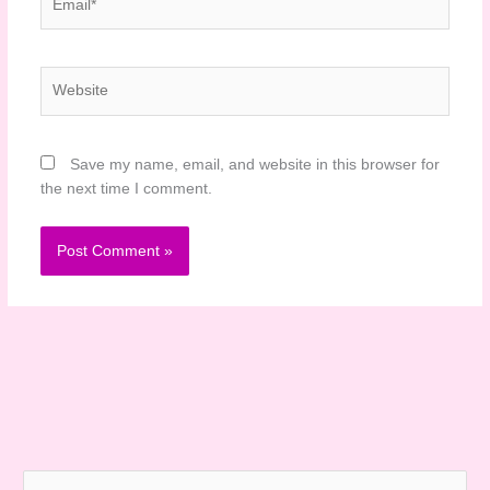
Website
Save my name, email, and website in this browser for
the next time I comment.
S