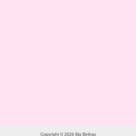
Copyright © 2026 Big Birthas