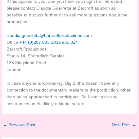
If this applies to you, and you think you might be interested,
please contact Claudia Guerrette at Barcroft as soon as
possible to discuss further or to ask more questions about the
production.
claudia.guerretta@
barcroftproductions.com
Office
+44 (0)207 033 1032 ext. 324
Barcroft Productions
Studio 14, Shoreditch Stables
138 Kingsland Road
London
In case anyone is wondering, Big Birtha doesn’t have any
connection to the documentary makers or the production, other
than being approached to participate. So I can’t give any
assurances on the likely editorial nature.
←
Previous Post
Next Post
→