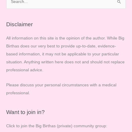
e
a
r
Disclaimer
c
All information on this site is the opinion of the author. While Big
h
Birthas does our very best to provide up-to-date, evidence-
f
based information, it may not be applicable to your particular
o
situation. Anything written here does not and should not replace
r
professional advice.
:
Please discuss your personal circumstances with a medical
professional.
Want to join in?
Click to join the Big Birthas (private) community group: