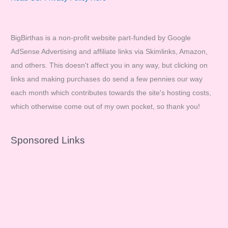
BigBirthas is a non-profit website part-funded by Google
AdSense Advertising and affiliate links via Skimlinks, Amazon,
and others. This doesn't affect you in any way, but clicking on
links and making purchases do send a few pennies our way
each month which contributes towards the site's hosting costs,
which otherwise come out of my own pocket, so thank you!
Sponsored Links