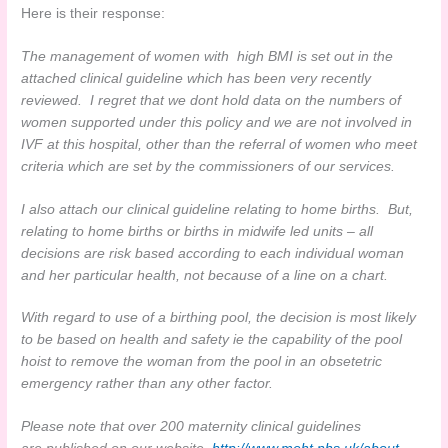
Here is their response:
The management of women with high BMI is set out in the
attached clinical guideline which has been very recently
reviewed. I regret that we dont hold data on the numbers of
women supported under this policy and we are not involved in
IVF at this hospital, other than the referral of women who meet
criteria which are set by the commissioners of our services.
I also attach our clinical guideline relating to home births. But,
relating to home births or births in midwife led units – all
decisions are risk based according to each individual woman
and her particular health, not because of a line on a chart.
With regard to use of a birthing pool, the decision is most likely
to be based on health and safety ie the capability of the pool
hoist to remove the woman from the pool in an obsetetric
emergency rather than any other factor.
Please note that over 200 maternity clinical guidelines