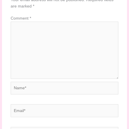
are marked
*
Comment
*
Name*
Email*