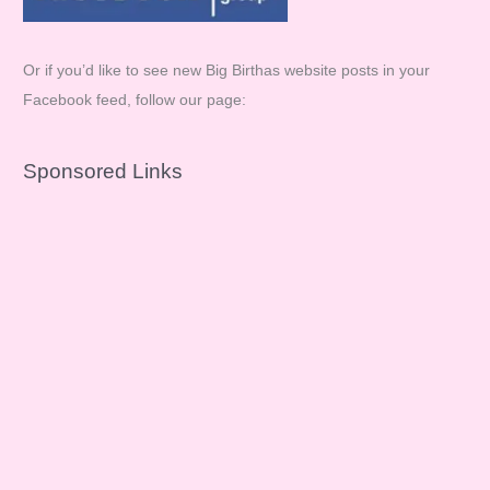
Or if you’d like to see new Big Birthas website posts in your
Facebook feed, follow our page:
Sponsored Links