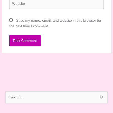
Website
Save my name, email, and website in this browser for
the next time I comment.
S
e
a