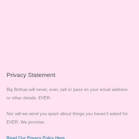
Privacy Statement
Big Birthas will never, ever, sell or pass on your email address
or other details. EVER.
Nor will we send you spam about things you haven't asked for.
EVER. We promise.
Read Our Privacy Policy Here