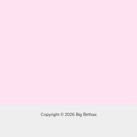
Copyright © 2026 Big Birthas