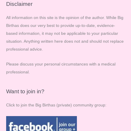
r
Disclaimer
c
All information on this site is the opinion of the author. While Big
h
Birthas does our very best to provide up-to-date, evidence-
f
based information, it may not be applicable to your particular
o
situation. Anything written here does not and should not replace
r
professional advice.
:
Please discuss your personal circumstances with a medical
professional.
Want to join in?
Click to join the Big Birthas (private) community group: