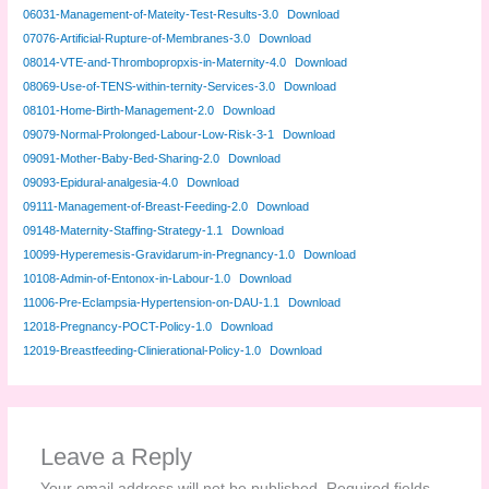
06031-Management-of-Mateity-Test-Results-3.0
Download
07076-Artificial-Rupture-of-Membranes-3.0
Download
08014-VTE-and-Thrombopropxis-in-Maternity-4.0
Download
08069-Use-of-TENS-within-ternity-Services-3.0
Download
08101-Home-Birth-Management-2.0
Download
09079-Normal-Prolonged-Labour-Low-Risk-3-1
Download
09091-Mother-Baby-Bed-Sharing-2.0
Download
09093-Epidural-analgesia-4.0
Download
09111-Management-of-Breast-Feeding-2.0
Download
09148-Maternity-Staffing-Strategy-1.1
Download
10099-Hyperemesis-Gravidarum-in-Pregnancy-1.0
Download
10108-Admin-of-Entonox-in-Labour-1.0
Download
11006-Pre-Eclampsia-Hypertension-on-DAU-1.1
Download
12018-Pregnancy-POCT-Policy-1.0
Download
12019-Breastfeeding-Clinierational-Policy-1.0
Download
Leave a Reply
Your email address will not be published.
Required fields