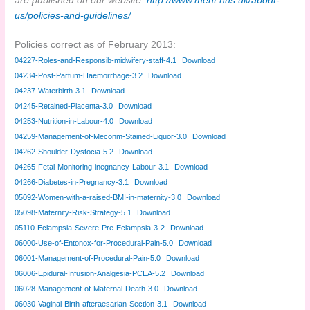
are published on our website.
http://www.meht.nhs.uk/about-
us/policies-and-guidelines/
Policies correct as of February 2013:
04227-Roles-and-Responsib-midwifery-staff-4.1
Download
04234-Post-Partum-Haemorrhage-3.2
Download
04237-Waterbirth-3.1
Download
04245-Retained-Placenta-3.0
Download
04253-Nutrition-in-Labour-4.0
Download
04259-Management-of-Meconm-Stained-Liquor-3.0
Download
04262-Shoulder-Dystocia-5.2
Download
04265-Fetal-Monitoring-inegnancy-Labour-3.1
Download
04266-Diabetes-in-Pregnancy-3.1
Download
05092-Women-with-a-raised-BMI-in-maternity-3.0
Download
05098-Maternity-Risk-Strategy-5.1
Download
05110-Eclampsia-Severe-Pre-Eclampsia-3-2
Download
06000-Use-of-Entonox-for-Procedural-Pain-5.0
Download
06001-Management-of-Procedural-Pain-5.0
Download
06006-Epidural-Infusion-Analgesia-PCEA-5.2
Download
06028-Management-of-Maternal-Death-3.0
Download
06030-Vaginal-Birth-afteraesarian-Section-3.1
Download