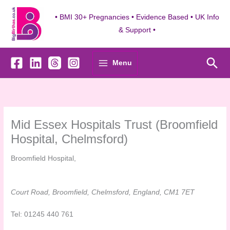
Skip
to
• BMI 30+ Pregnancies • Evidence Based • UK Info
content
& Support •
Sea
Menu
Mid Essex Hospitals Trust (Broomfield
Hospital, Chelmsford)
Broomfield Hospital,
Court Road, Broomfield, Chelmsford, England, CM1 7ET
Tel: 01245 440 761