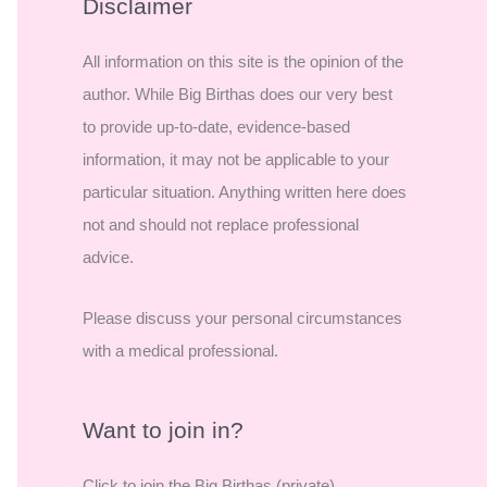
r
Disclaimer
c
All information on this site is the opinion of the
h
author. While Big Birthas does our very best
f
to provide up-to-date, evidence-based
o
information, it may not be applicable to your
r
particular situation. Anything written here does
:
not and should not replace professional
advice.
Please discuss your personal circumstances
with a medical professional.
Want to join in?
Click to join the Big Birthas (private)