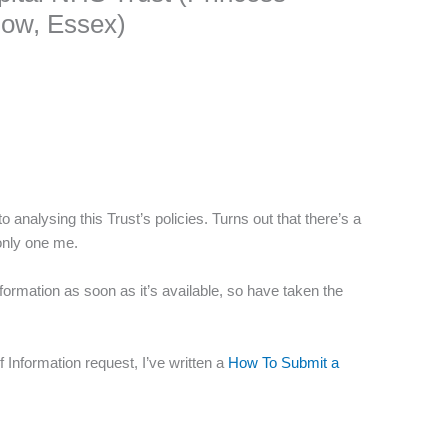
low, Essex)
o analysing this Trust’s policies. Turns out that there’s a
only one me.
nformation as soon as it’s available, so have taken the
 Information request, I’ve written a
How To Submit a