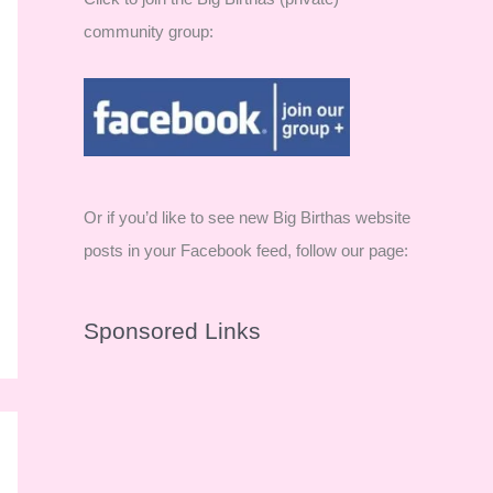
community group:
Or if you’d like to see new Big Birthas website
posts in your Facebook feed, follow our page:
Sponsored Links