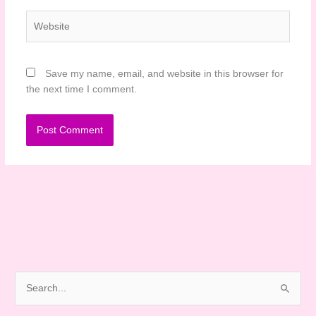
Website
Save my name, email, and website in this browser for
the next time I comment.
S
e