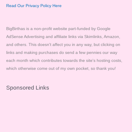
Read Our Privacy Policy Here
BigBirthas is a non-profit website part-funded by Google
AdSense Advertising and affiliate links via Skimlinks, Amazon,
and others. This doesn't affect you in any way, but clicking on
links and making purchases do send a few pennies our way
each month which contributes towards the site's hosting costs,
which otherwise come out of my own pocket, so thank you!
Sponsored Links