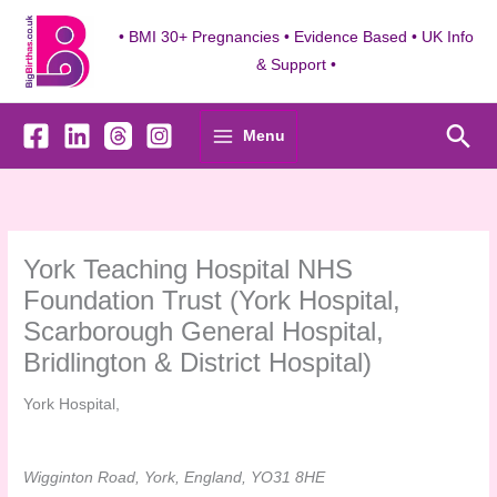
Skip
to
• BMI 30+ Pregnancies • Evidence Based • UK Info
content
& Support •
Sea
Menu
York Teaching Hospital NHS
Foundation Trust (York Hospital,
Scarborough General Hospital,
Bridlington & District Hospital)
York Hospital,
Wigginton Road, York, England, YO31 8HE