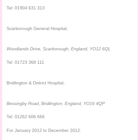
Tel: 01904 631 313
Scarborough General Hospital,
Woodlands Drive, Scarborough, England, YO12 6QL
Tel: 01723 368 111
Bridlington & District Hospital,
Bessingby Road, Bridlington, England, YO16 4QP
Tel: 01262 606 666
For January 2012 to December 2012: