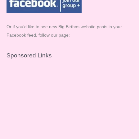
Or if you’d like to see new Big Birthas website posts in your
Facebook feed, follow our page:
Sponsored Links