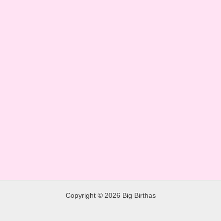
Copyright © 2026 Big Birthas