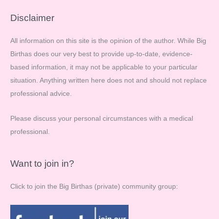
a
r
Disclaimer
c
All information on this site is the opinion of the author. While Big
h
Birthas does our very best to provide up-to-date, evidence-
f
based information, it may not be applicable to your particular
o
situation. Anything written here does not and should not replace
r
professional advice.
:
Please discuss your personal circumstances with a medical
professional.
Want to join in?
Click to join the Big Birthas (private) community group: