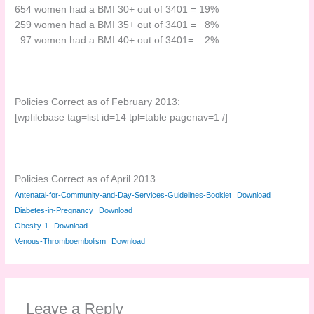
654 women had a BMI 30+ out of 3401 = 19%
259 women had a BMI 35+ out of 3401 = 8%
97 women had a BMI 40+ out of 3401= 2%
Policies Correct as of February 2013:
[wpfilebase tag=list id=14 tpl=table pagenav=1 /]
Policies Correct as of April 2013
Antenatal-for-Community-and-Day-Services-Guidelines-Booklet
Download
Diabetes-in-Pregnancy
Download
Obesity-1
Download
Venous-Thromboembolism
Download
Leave a Reply