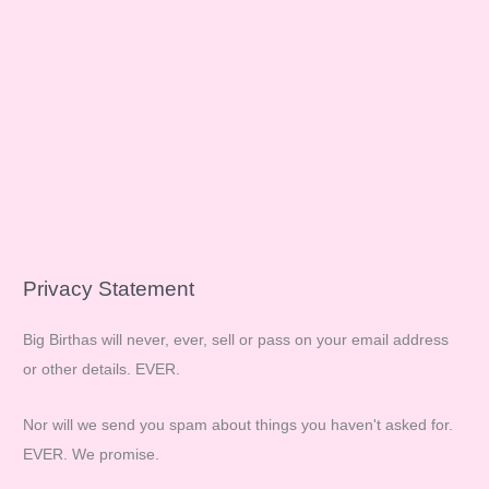
Privacy Statement
Big Birthas will never, ever, sell or pass on your email address
or other details. EVER.
Nor will we send you spam about things you haven't asked for.
EVER. We promise.