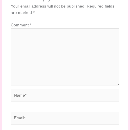
Your email address will not be published.
Required fields
are marked
*
Comment
*
Name*
Email*