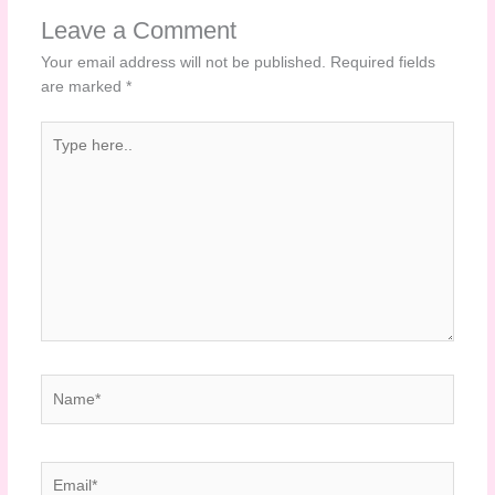
Leave a Comment
Your email address will not be published.
Required fields
are marked
*
Type
here..
Name*
Email*