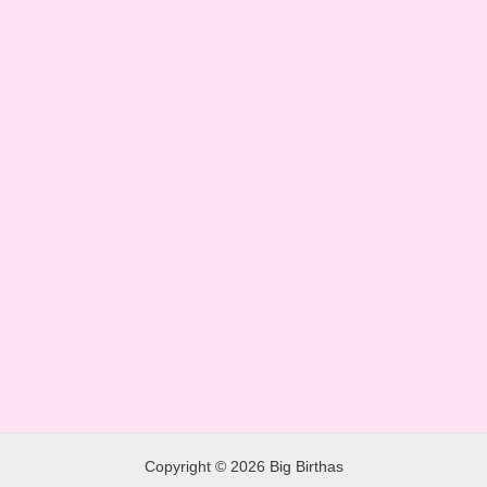
Copyright © 2026 Big Birthas