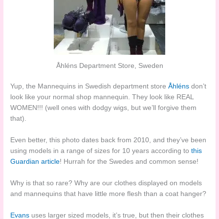
Åhléns Department Store, Sweden
Yup, the Mannequins in Swedish department store
Åhléns
don’t
look like your normal shop mannequin. They look like REAL
WOMEN!!! (well ones with dodgy wigs, but we’ll forgive them
that).
Even better, this photo dates back from 2010, and they’ve been
using models in a range of sizes for 10 years according to
this
Guardian article
! Hurrah for the Swedes and common sense!
Why is that so rare? Why are our clothes displayed on models
and mannequins that have little more flesh than a coat hanger?
Evans
uses larger sized models, it’s true, but then their clothes