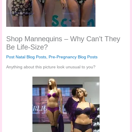
Shop Mannequins – Why Can’t They
Be Life-Size?
Post Natal Blog Posts
,
Pre-Pregnancy Blog Posts
Anything about this picture look unusual to you?