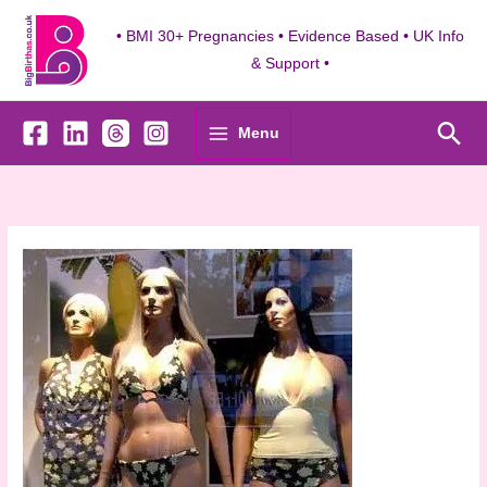
Skip
to
• BMI 30+ Pregnancies • Evidence Based • UK Info
content
& Support •
Sea
Menu