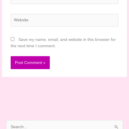
Website
Save my name, email, and website in this browser for
the next time I comment.
S