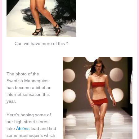
Can we have more of this ^
The photo of the
Swedish Mannequins
has become a bit of an
internet sensation this
year.
Here’s hoping some of
our high street stores
take
Åhléns
lead and find
some mannequins which