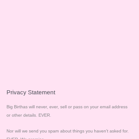
Privacy Statement
Big Birthas will never, ever, sell or pass on your email address
or other details. EVER.
Nor will we send you spam about things you haven't asked for.