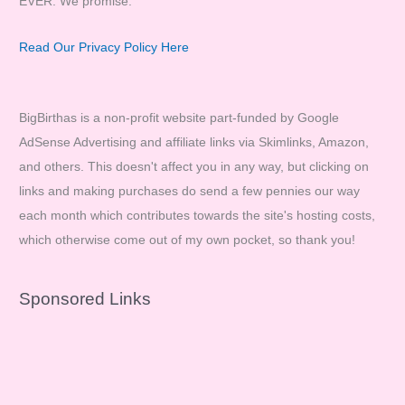
EVER. We promise.
Read Our Privacy Policy Here
BigBirthas is a non-profit website part-funded by Google
AdSense Advertising and affiliate links via Skimlinks, Amazon,
and others. This doesn't affect you in any way, but clicking on
links and making purchases do send a few pennies our way
each month which contributes towards the site's hosting costs,
which otherwise come out of my own pocket, so thank you!
Sponsored Links