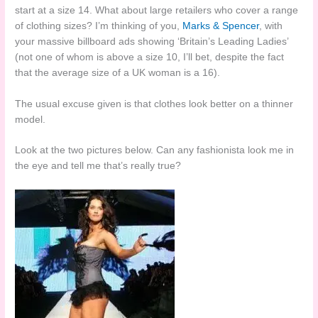
start at a size 14. What about large retailers who cover a range
of clothing sizes? I’m thinking of you,
Marks & Spencer
, with
your massive billboard ads showing ‘Britain’s Leading Ladies’
(not one of whom is above a size 10, I’ll bet, despite the fact
that the average size of a UK woman is a 16).
The usual excuse given is that clothes look better on a thinner
model.
Look at the two pictures below. Can any fashionista look me in
the eye and tell me that’s really true?