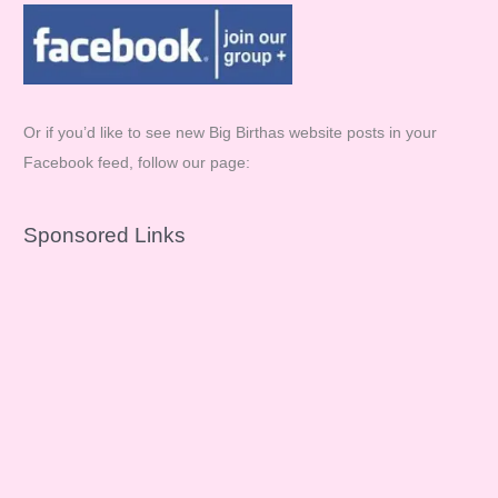
Or if you’d like to see new Big Birthas website posts in your
Facebook feed, follow our page:
Sponsored Links