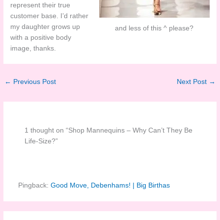
represent their true
customer base. I’d rather
my daughter grows up
and less of this ^ please?
with a positive body
image, thanks.
←
Previous Post
Next Post
→
1 thought on “Shop Mannequins – Why Can’t They Be
Life-Size?”
Pingback:
Good Move, Debenhams! | Big Birthas