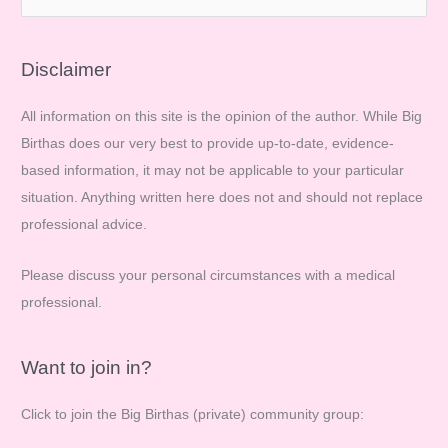
e
a
r
Disclaimer
c
All information on this site is the opinion of the author. While Big
h
Birthas does our very best to provide up-to-date, evidence-
f
based information, it may not be applicable to your particular
o
situation. Anything written here does not and should not replace
r
professional advice.
:
Please discuss your personal circumstances with a medical
professional.
Want to join in?
Click to join the Big Birthas (private) community group: