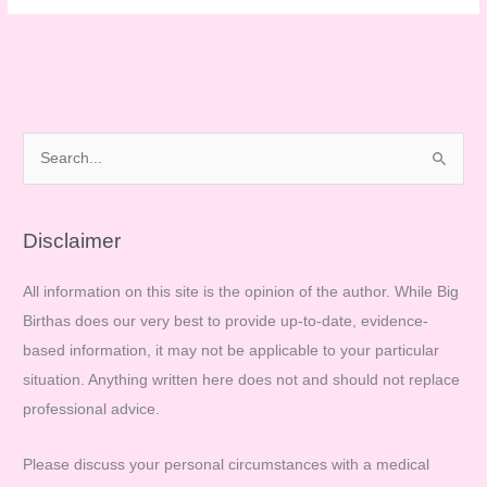
pregnant
and
proud?
S
e
a
r
Disclaimer
c
All information on this site is the opinion of the author. While Big
h
Birthas does our very best to provide up-to-date, evidence-
f
based information, it may not be applicable to your particular
o
situation. Anything written here does not and should not replace
r
professional advice.
:
Please discuss your personal circumstances with a medical