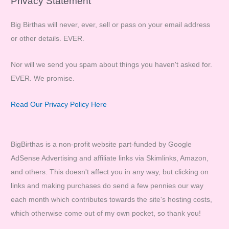
Privacy Statement
Big Birthas will never, ever, sell or pass on your email address
or other details. EVER.
Nor will we send you spam about things you haven't asked for.
EVER. We promise.
Read Our Privacy Policy Here
BigBirthas is a non-profit website part-funded by Google
AdSense Advertising and affiliate links via Skimlinks, Amazon,
and others. This doesn't affect you in any way, but clicking on
links and making purchases do send a few pennies our way
each month which contributes towards the site's hosting costs,
which otherwise come out of my own pocket, so thank you!