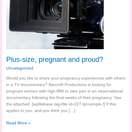
Plus-size, pregnant and proud?
Uncategorized
Would you like to share your pregnancy experiences with others
in a TV documentary? Barcroft Productions is looking for
pregnant women with high BMI to take part in an observational
documentary following the final weeks of their pregnancy. See
the attached: [wpfilebase tag=file id=227 tpl=simple /] If this
applies to you, and you think you […]
Plus-
Read More »
size,