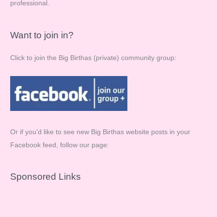
professional.
Want to join in?
Click to join the Big Birthas (private) community group:
Or if you’d like to see new Big Birthas website posts in your
Facebook feed, follow our page:
Sponsored Links