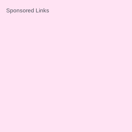
Sponsored Links