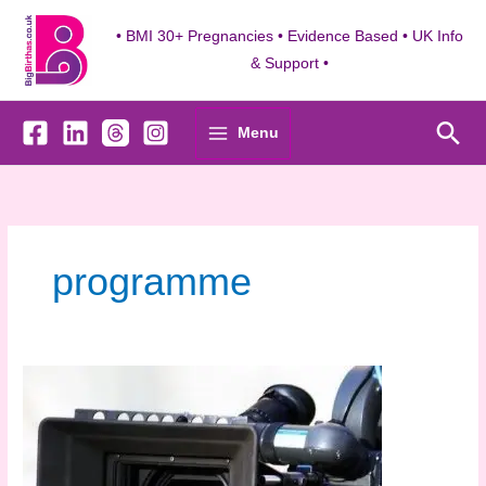
Skip
to
• BMI 30+ Pregnancies • Evidence Based • UK Info
content
& Support •
Sea
Menu
programme