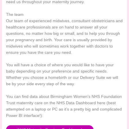
need us throughout your maternity journey.
The team
Our team of experienced midwives, consultant obstetricians and
healthcare professionals are on hand to answer all your
questions, no matter how big or small, and to help you through
your pregnancy and birth. Your care is usually provided by
midwives who will sometimes work together with doctors to
ensure you have the care you need.
You will have a choice of where you would like to have your
baby depending on your preference and specific needs.
Whether you choose a homebirth or our Delivery Suite we will
be by your side every step of the way.
You can find data about Birmingham Women’s NHS Foundation
Trust maternity care on the NHS Data Dashboard here (best
attempted on a laptop or PC as it’s a pretty big and complicated
Power BI interface!):