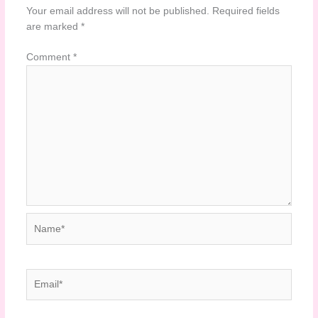
Your email address will not be published.
Required fields
are marked
*
Comment
*
Name*
Email*