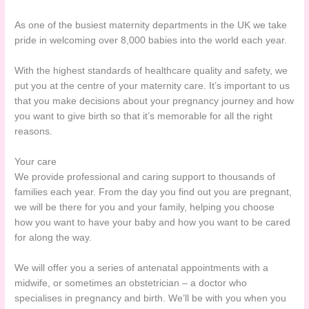
As one of the busiest maternity departments in the UK we take
pride in welcoming over 8,000 babies into the world each year.
With the highest standards of healthcare quality and safety, we
put you at the centre of your maternity care. It’s important to us
that you make decisions about your pregnancy journey and how
you want to give birth so that it’s memorable for all the right
reasons.
Your care
We provide professional and caring support to thousands of
families each year. From the day you find out you are pregnant,
we will be there for you and your family, helping you choose
how you want to have your baby and how you want to be cared
for along the way.
We will offer you a series of antenatal appointments with a
midwife, or sometimes an obstetrician – a doctor who
specialises in pregnancy and birth. We’ll be with you when you