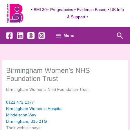
Skip
to
• BMI 30+ Pregnancies • Evidence Based • UK Info
content
& Support •
Sea
Menu
Birmingham Women’s NHS
Foundation Trust
Birmingham Women’s NHS Foundation Trust
0121 472 1377
Birmingham Women’s Hospital
Mindelsohn Way
Birmingham
,
B15 2TG
Their website says: