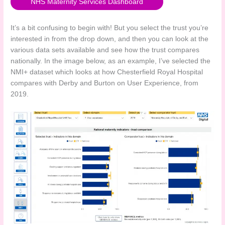
NHS Maternity Services Dashboard
It’s a bit confusing to begin with! But you select the trust you’re
interested in from the drop down, and then you can look at the
various data sets available and see how the trust compares
nationally. In the image below, as an example, I’ve selected the
NMI+ dataset which looks at how Chesterfield Royal Hospital
compares with Derby and Burton on User Experience, from
2019.