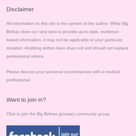
r
Disclaimer
c
All information on this site is the opinion of the author. While Big
h
Birthas does our very best to provide up-to-date, evidence-
f
based information, it may not be applicable to your particular
o
situation. Anything written here does not and should not replace
r
professional advice.
:
Please discuss your personal circumstances with a medical
professional.
Want to join in?
Click to join the Big Birthas (private) community group: