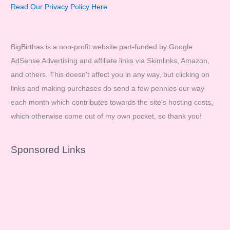
Read Our Privacy Policy Here
BigBirthas is a non-profit website part-funded by Google
AdSense Advertising and affiliate links via Skimlinks, Amazon,
and others. This doesn't affect you in any way, but clicking on
links and making purchases do send a few pennies our way
each month which contributes towards the site's hosting costs,
which otherwise come out of my own pocket, so thank you!
Sponsored Links