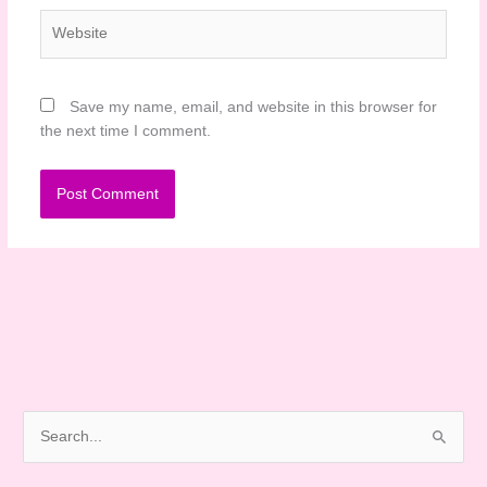
Website
Save my name, email, and website in this browser for
the next time I comment.
S
e
a