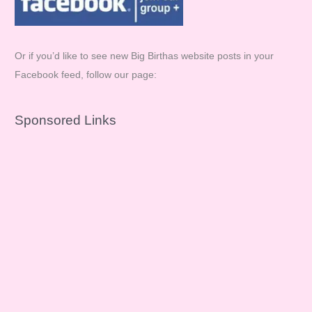
Or if you’d like to see new Big Birthas website posts in your
Facebook feed, follow our page:
Sponsored Links