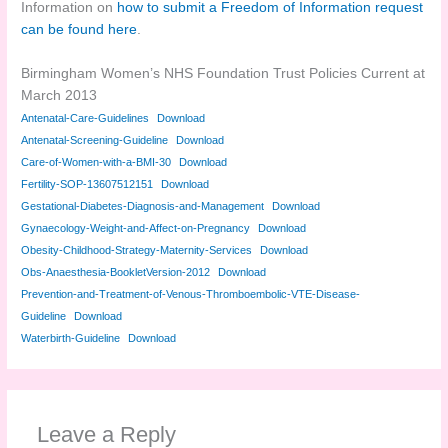
Information on
how to submit a Freedom of Information request
can be found here
.
Birmingham Women’s NHS Foundation Trust Policies Current at
March 2013
Antenatal-Care-Guidelines
Download
Antenatal-Screening-Guideline
Download
Care-of-Women-with-a-BMI-30
Download
Fertility-SOP-13607512151
Download
Gestational-Diabetes-Diagnosis-and-Management
Download
Gynaecology-Weight-and-Affect-on-Pregnancy
Download
Obesity-Childhood-Strategy-Maternity-Services
Download
Obs-Anaesthesia-BookletVersion-2012
Download
Prevention-and-Treatment-of-Venous-Thromboembolic-VTE-Disease-
Guideline
Download
Waterbirth-Guideline
Download
Leave a Reply