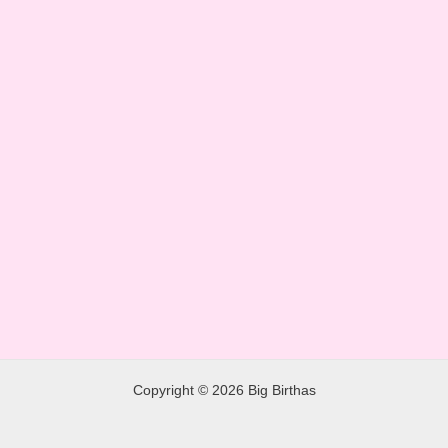
Copyright © 2026 Big Birthas