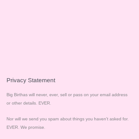
Privacy Statement
Big Birthas will never, ever, sell or pass on your email address
or other details. EVER.
Nor will we send you spam about things you haven't asked for.
EVER. We promise.